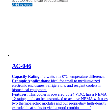
$
777.00
Add to cart
Product Details
Add to quote
AC-046
Capacity Rating:
42 watts at a 0°C temperature difference.
Example Applications:
Ideal for small to medium-sized
electronic enclosures, refrigerators, and reagent coolers in
biomedical equipment.
Features:
This cooler is powered by 24 VDC, has a NEMA
12 rating, and can be customized to achieve NEMA 4. It uses
two thermoelectric modules and our proprietary high-density
extruded heat sinks to yield a good combination of