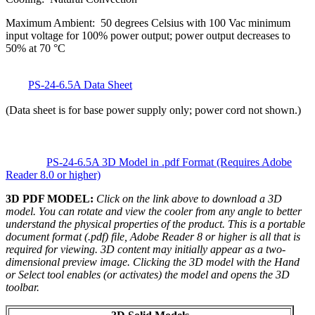
Maximum Ambient: 50 degrees Celsius with 100 Vac minimum
input voltage for 100% power output; power output decreases to
50% at 70 °C
PS-24-6.5A Data Sheet
(Data sheet is for base power supply only; power cord not shown.)
PS-24-6.5A 3D Model in .pdf Format (Requires Adobe
Reader 8.0 or higher)
3D PDF MODEL:
Click on the link above to download a 3D
model. You can rotate and view the cooler from any angle to better
understand the physical properties of the product. This is a portable
document format (.pdf) file, Adobe Reader 8 or higher is all that is
required for viewing. 3D content may initially appear as a two-
dimensional preview image. Clicking the 3D model with the Hand
or Select tool enables (or activates) the model and opens the 3D
toolbar.