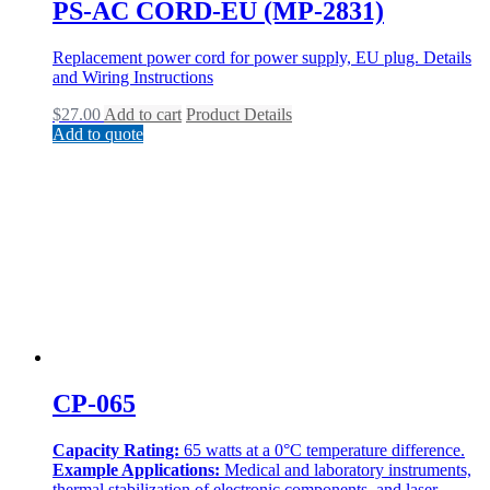
PS-AC CORD-EU (MP-2831)
Replacement power cord for power supply, EU plug. Details
and Wiring Instructions
$
27.00
Add to cart
Product Details
Add to quote
CP-065
Capacity Rating:
65 watts at a 0°C temperature difference.
Example Applications:
Medical and laboratory instruments,
thermal stabilization of electronic components, and laser