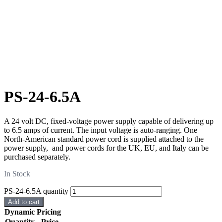
PS-24-6.5A
A 24 volt DC, fixed-voltage power supply capable of delivering up
to 6.5 amps of current. The input voltage is auto-ranging. One
North-American standard power cord is supplied attached to the
power supply, and power cords for the UK, EU, and Italy can be
purchased separately.
In Stock
PS-24-6.5A quantity
Add to cart
Dynamic Pricing
Quantity
Price