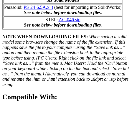
3D Solid Models
Parasolid:
PS-24-6.5A.x_t
(best for importing into SolidWorks)
See note below before downloading files.
STEP:
AC-046.stp
See note below before downloading files.
NOTE WHEN DOWNLOADING FILES:
When saving a solid
model some browsers change the name of the file extension. If this
happens save the file to your computer using the “Save link as…”
option and then rename the file extension back to the appropriate
type before using. (PC Users: Right click on the file link and select
“Save link as…” from the menu. Mac Users: Hold the ‘Ctrl’ button
on your keyboard while clicking on the file link and select “Save link
as…” from the menu.) Alternatively, you can download as normal
and rename the .htm or .html extension back to .sldprt or .stp before
using.
Compatible With: