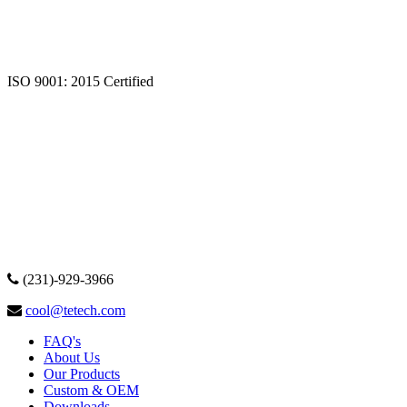
ISO 9001: 2015 Certified
(231)-929-3966
cool@tetech.com
FAQ's
About Us
Our Products
Custom & OEM
Downloads