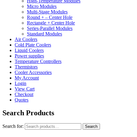
High-Temperature Modules
Micro Modules
Multi-Stage Modules
Round + – Center Hole
Rectangle + Center Hole
Series-Parallel Modules
Standard Modules
Air Coolers
Cold Plate Coolers
Liquid Coolers
Power supplies
Temperature Controllers
Thermistors
Cooler Accessories
My Account
Login
View Cart
Checkout
Quotes
Search Products
Search for:
Search