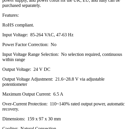
power supply, and power cords for the UK, EU, and Italy can be
purchased separately.
Features:
RoHS compliant.
Input Voltage: 85-264 VAC, 47-63 Hz
Power Factor Correction: No
Input Voltage Range Selection: No selection required, continuous
within range
Output Voltage: 24 V DC
Output Voltage Adjustment: 21.6~28.8 V via adjustable
potentiometer
Maximum Output Current: 6.5 A
Over-Current Protection: 110~140% rated output power, automatic
recovery.
Dimensions: 159 x 97 x 30 mm
Cooling: Natural Convection