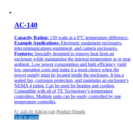
AC-140
Capacity Rating:
139 watts at a 0°C temperature difference.
Example Applications:
Electronic equipment enclosures,
telecommunications equipment, and camera enclosures.
Features:
Specially designed to remove heat from an
enclosure while maintaining the internal temperature at or near
ambient. Low power consumption and high efficiency yield
low operating costs and make it a good choice when the
power supply must be located inside the enclosure. It has a
sealed fan, corrosion protection, and maintains an enclosure’s
NEMA 4 rating. Can be used for heating and cooling.
Compatible with all of TE Technology’s temperature
controllers. Multiple units can be easily controlled by one
temperature controller.
$
1,448.00
Add to cart
Product Details
Add to quote