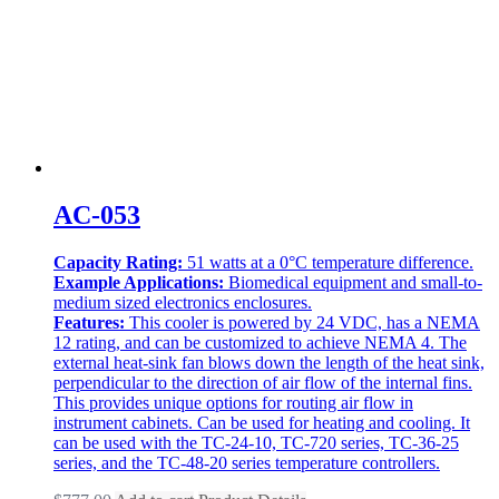
AC-053
Capacity Rating:
51 watts at a 0°C temperature difference.
Example Applications:
Biomedical equipment and small-to-
medium sized electronics enclosures.
Features:
This cooler is powered by 24 VDC, has a NEMA
12 rating, and can be customized to achieve NEMA 4. The
external heat-sink fan blows down the length of the heat sink,
perpendicular to the direction of air flow of the internal fins.
This provides unique options for routing air flow in
instrument cabinets. Can be used for heating and cooling. It
can be used with the TC-24-10, TC-720 series, TC-36-25
series, and the TC-48-20 series temperature controllers.