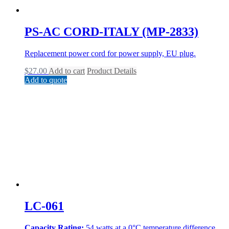
PS-AC CORD-ITALY (MP-2833)
Replacement power cord for power supply, EU plug.
$
27.00
Add to cart
Product Details
Add to quote
LC-061
Capacity Rating:
54 watts at a 0°C temperature difference.