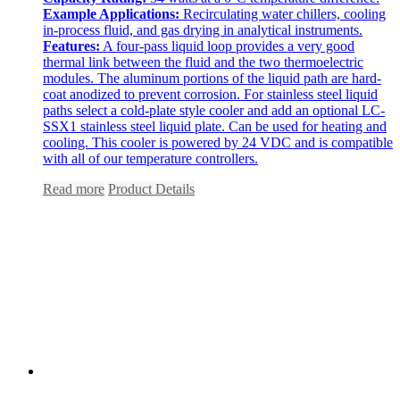
Example Applications:
Recirculating water chillers, cooling
in-process fluid, and gas drying in analytical instruments.
Features:
A four-pass liquid loop provides a very good
thermal link between the fluid and the two thermoelectric
modules. The aluminum portions of the liquid path are hard-
coat anodized to prevent corrosion. For stainless steel liquid
paths select a cold-plate style cooler and add an optional LC-
SSX1 stainless steel liquid plate. Can be used for heating and
cooling. This cooler is powered by 24 VDC and is compatible
with all of our temperature controllers.
Read more
Product Details