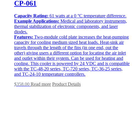
CP-061
Capacity Rating:
61 watts at a 0 °C temperature difference.
Example Applications:
Medical and laboratory instruments,
thermal stabilization of electronic components, and laser
diodes.
Features:
Two-module cold plate increases the heat-pumping
capacity for cooling medium sized heat loads. Heat-sink air
travels through the length of the fins (in one end, out the
other) giving users a different option for locating the air inlet
and outlet within their system. Can be used for heating and
cooling. This cooler is powered by 24 VDC and is compatible
with the TC-48-20 series, TC-720 series, TC-36-25 series,
and TC-24-10 temperature controllers.
$
358.00
Read more
Product Details