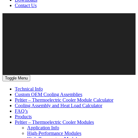
Contact Us
Toggle Menu
Technical Info
Custom OEM Cooling Assemblies
Peltier – Thermoelectric Cooler Module Calculator
Cooling Assembly and Heat Load Calculator
FAQ’s
Products
Peltier – Thermoelectric Cooler Modules
Application Info
High-Performance Modules