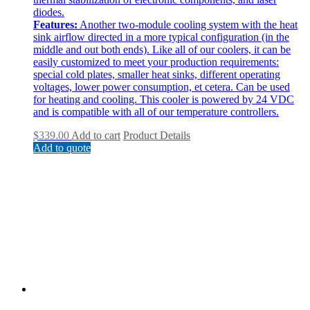
diodes.
Features:
Another two-module cooling system with the heat
sink airflow directed in a more typical configuration (in the
middle and out both ends). Like all of our coolers, it can be
easily customized to meet your production requirements:
special cold plates, smaller heat sinks, different operating
voltages, lower power consumption, et cetera. Can be used
for heating and cooling. This cooler is powered by 24 VDC
and is compatible with all of our temperature controllers.
$
339.00
Add to cart
Product Details
Add to quote