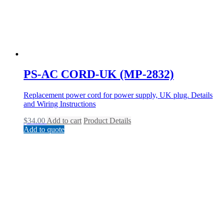
PS-AC CORD-UK (MP-2832)
Replacement power cord for power supply, UK plug. Details
and Wiring Instructions
$
34.00
Add to cart
Product Details
Add to quote