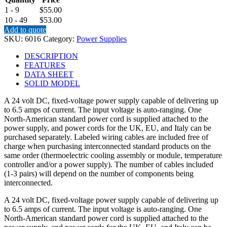
1 - 9
$55.00
10 - 49
$53.00
Add to quote
SKU:
6016
Category:
Power Supplies
DESCRIPTION
FEATURES
DATA SHEET
SOLID MODEL
A 24 volt DC, fixed-voltage power supply capable of delivering up
to 6.5 amps of current. The input voltage is auto-ranging. One
North-American standard power cord is supplied attached to the
power supply, and power cords for the UK, EU, and Italy can be
purchased separately. Labeled wiring cables are included free of
charge when purchasing interconnected standard products on the
same order (thermoelectric cooling assembly or module, temperature
controller and/or a power supply). The number of cables included
(1-3 pairs) will depend on the number of components being
interconnected.
A 24 volt DC, fixed-voltage power supply capable of delivering up
to 6.5 amps of current. The input voltage is auto-ranging. One
North-American standard power cord is supplied attached to the