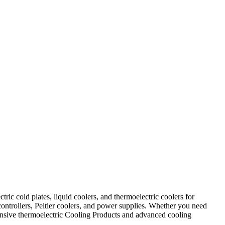
ic cold plates, liquid coolers, and thermoelectric coolers for
controllers, Peltier coolers, and power supplies. Whether you need
ehensive thermoelectric Cooling Products and advanced cooling