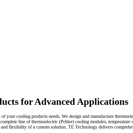
ucts for Advanced Applications
l of your cooling products needs. We design and manufacture thermoelectr
 complete line of thermoelectric (Peltier) cooling modules, temperature 
omy and flexibility of a custom solution, TE Technology delivers compr