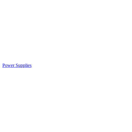
Power Supplies