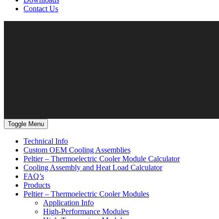
Contact Us
Toggle Menu
Technical Info
Custom OEM Cooling Assemblies
Peltier – Thermoelectric Cooler Module Calculator
Cooling Assembly and Heat Load Calculator
FAQ’s
Products
Peltier – Thermoelectric Cooler Modules
Application Info
High-Performance Modules