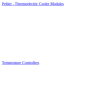
Peltier - Thermoelectric Cooler Modules
Temperature Controllers