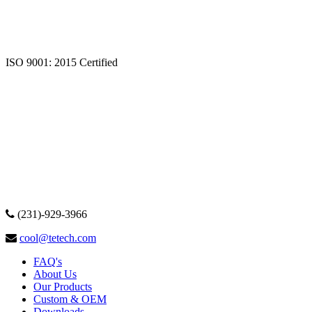
ISO 9001: 2015 Certified
(231)-929-3966
cool@tetech.com
FAQ's
About Us
Our Products
Custom & OEM
Downloads