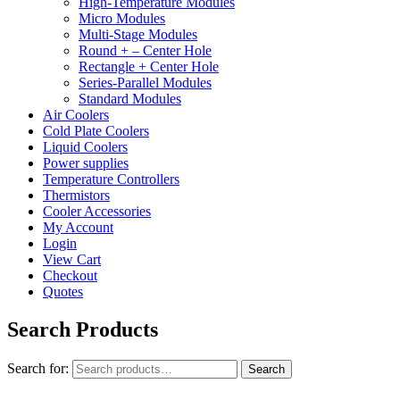
High-Temperature Modules
Micro Modules
Multi-Stage Modules
Round + – Center Hole
Rectangle + Center Hole
Series-Parallel Modules
Standard Modules
Air Coolers
Cold Plate Coolers
Liquid Coolers
Power supplies
Temperature Controllers
Thermistors
Cooler Accessories
My Account
Login
View Cart
Checkout
Quotes
Search Products
Search for:
Search