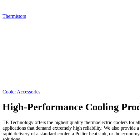
Thermistors
Cooler Accessories
High-Performance Cooling Prod
TE Technology offers the highest quality thermoelectric coolers for al
applications that demand extremely high reliability. We also provide a
rapid delivery of a standard cooler, a Peltier heat sink, or the econ
solutions.