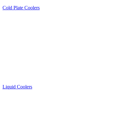
Cold Plate Coolers
Liquid Coolers