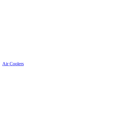
Air Coolers