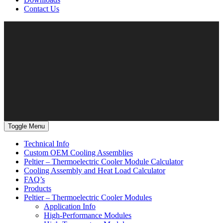
Contact Us
Toggle Menu
Technical Info
Custom OEM Cooling Assemblies
Peltier – Thermoelectric Cooler Module Calculator
Cooling Assembly and Heat Load Calculator
FAQ’s
Products
Peltier – Thermoelectric Cooler Modules
Application Info
High-Performance Modules