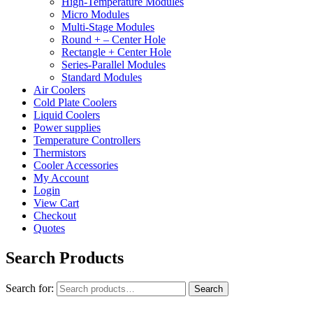
High-Temperature Modules
Micro Modules
Multi-Stage Modules
Round + – Center Hole
Rectangle + Center Hole
Series-Parallel Modules
Standard Modules
Air Coolers
Cold Plate Coolers
Liquid Coolers
Power supplies
Temperature Controllers
Thermistors
Cooler Accessories
My Account
Login
View Cart
Checkout
Quotes
Search Products
Search for:
Search