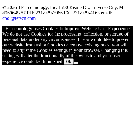
© 2026 TE Technology, Inc. 1590 Keane Dr., Traverse City, MI
49696-8257 PH: 231-929-3966 FX: 231-929-4163 email:
cool@tetech.com
TE Technology uses Cookies to Improve Website User Experience
We do not use Cookies for the processing, collection, or storage of
personal data under any circumstances. If you would like to prevent
our website from using Cookies or remove existing ones, you will
need to adjust the Cookies settings in your browser. Changing this
setting will alter the functionality of this website and your user
experience could be diminished.
Ok