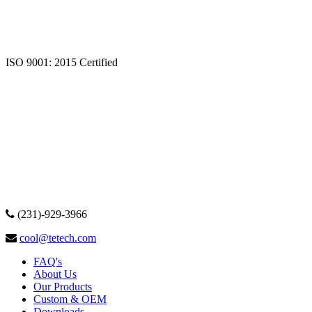
ISO 9001: 2015 Certified
(231)-929-3966
cool@tetech.com
FAQ's
About Us
Our Products
Custom & OEM
Downloads