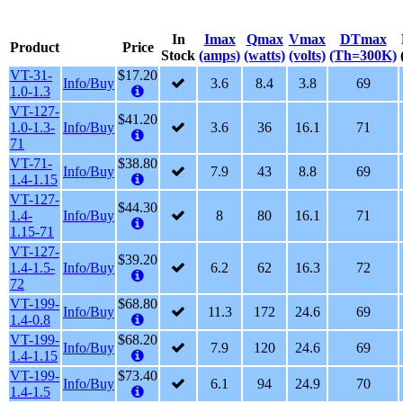
In
Imax
Qmax
Vmax
DTmax
Product
Price
Stock
(amps)
(watts)
(volts)
(Th=300K)
VT-31-
$17.20
Info/Buy
3.6
8.4
3.8
69
1.0-1.3
VT-127-
$41.20
1.0-1.3-
Info/Buy
3.6
36
16.1
71
71
VT-71-
$38.80
Info/Buy
7.9
43
8.8
69
1.4-1.15
VT-127-
$44.30
1.4-
Info/Buy
8
80
16.1
71
1.15-71
VT-127-
$39.20
1.4-1.5-
Info/Buy
6.2
62
16.3
72
72
VT-199-
$68.80
Info/Buy
11.3
172
24.6
69
1.4-0.8
VT-199-
$68.20
Info/Buy
7.9
120
24.6
69
1.4-1.15
VT-199-
$73.40
Info/Buy
6.1
94
24.9
70
1.4-1.5