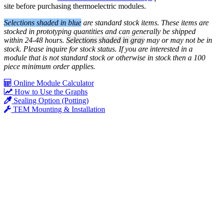
site before purchasing thermoelectric modules.
Selections shaded in blue
are standard stock items. These items are
stocked in prototyping quantities and can generally be shipped
within 24-48 hours.
Selections shaded in gray
may or may not be in
stock. Please inquire for stock status. If you are interested in a
module that is not standard stock or otherwise in stock then a 100
piece minimum order applies.
Online Module Calculator
How to Use the Graphs
Sealing Option (Potting)
TEM Mounting & Installation