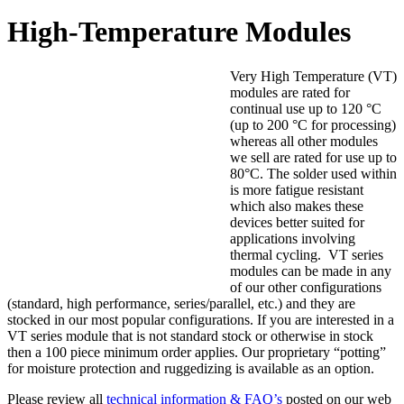
High-Temperature Modules
Very High Temperature (VT)
modules are rated for
continual use up to 120 °C
(up to 200 °C for processing)
whereas all other modules
we sell are rated for use up to
80°C. The solder used within
is more fatigue resistant
which also makes these
devices better suited for
applications involving
thermal cycling. VT series
modules can be made in any
of our other configurations
(standard, high performance, series/parallel, etc.) and they are
stocked in our most popular configurations. If you are interested in a
VT series module that is not standard stock or otherwise in stock
then a 100 piece minimum order applies. Our proprietary “potting”
for moisture protection and ruggedizing is available as an option.
Please review all
technical information & FAQ’s
posted on our web