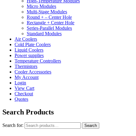
High-Temperature Modules
Micro Modules
Multi-Stage Modules
Round + – Center Hole
Rectangle + Center Hole
Series-Parallel Modules
Standard Modules
Air Coolers
Cold Plate Coolers
Liquid Coolers
Power supplies
Temperature Controllers
Thermistors
Cooler Accessories
My Account
Login
View Cart
Checkout
Quotes
Search Products
Search for:
Search