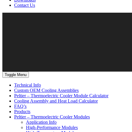
Contact Us
Toggle Menu
Technical Info
Custom OEM Cooling Assemblies
Peltier – Thermoelectric Cooler Module Calculator
Cooling Assembly and Heat Load Calculator
FAQ’s
Products
Peltier – Thermoelectric Cooler Modules
Application Info
High-Performance Modules