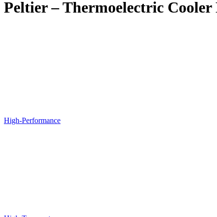
Peltier – Thermoelectric Coole
High-Performance