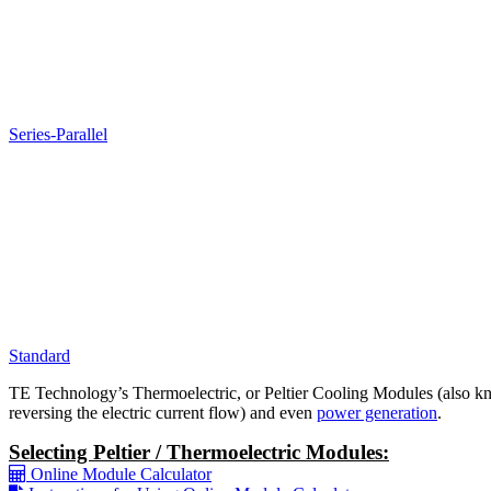
Series-Parallel
Standard
TE Technology’s Thermoelectric, or Peltier Cooling Modules (also kno
reversing the electric current flow) and even
power generation
.
Selecting Peltier / Thermoelectric Modules:
Online Module Calculator