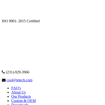
ISO 9001: 2015 Certified
(231)-929-3966
cool@tetech.com
FAQ's
About Us
Our Products
Custom & OEM
Downloads