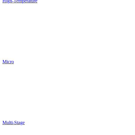
High-Temperature
Micro
Multi-Stage