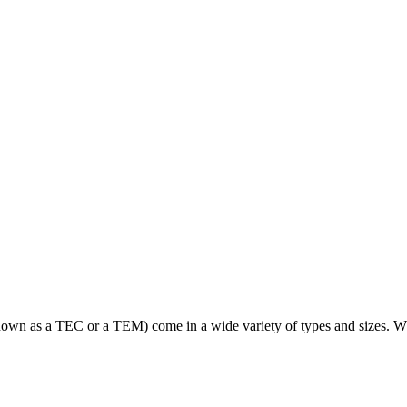
wn as a TEC or a TEM) come in a wide variety of types and sizes. Whil