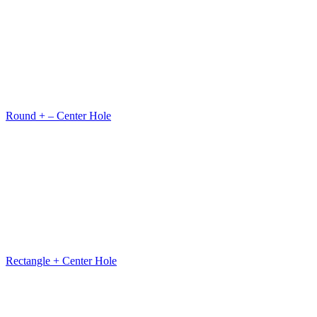
Round + – Center Hole
Rectangle + Center Hole