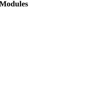
r Modules