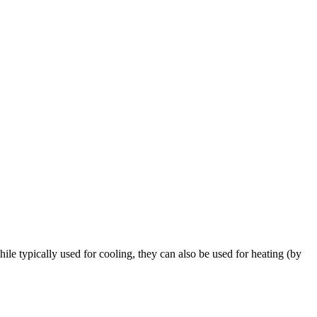
e typically used for cooling, they can also be used for heating (by