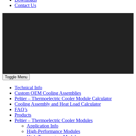
Contact Us
Toggle Menu
Technical Info
Custom OEM Cooling Assemblies
Peltier – Thermoelectric Cooler Module Calculator
Cooling Assembly and Heat Load Calculator
FAQ’s
Products
Peltier – Thermoelectric Cooler Modules
Application Info
High-Performance Modules