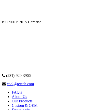
ISO 9001: 2015 Certified
(231)-929-3966
cool@tetech.com
FAQ's
About Us
Our Products
Custom & OEM
Downloads