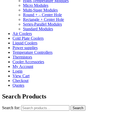
High-Temperature Modules
Micro Modules
Multi-Stage Modules
Round + – Center Hole
Rectangle + Center Hole
Series-Parallel Modules
Standard Modules
Air Coolers
Cold Plate Coolers
Liquid Coolers
Power supplies
Temperature Controllers
Thermistors
Cooler Accessories
My Account
Login
View Cart
Checkout
Quotes
Search Products
Search for:
Search