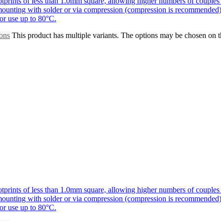
prints of less than 1.0mm square, allowing higher numbers of couples 
r mounting with solder or via compression (compression is recommended)
for use up to 80°C.
ions
This product has multiple variants. The options may be chosen on 
prints of less than 1.0mm square, allowing higher numbers of couples 
r mounting with solder or via compression (compression is recommended)
for use up to 80°C.