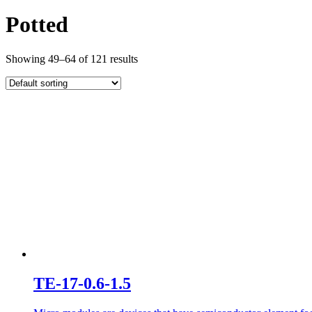
Potted
Showing 49–64 of 121 results
TE-17-0.6-1.5