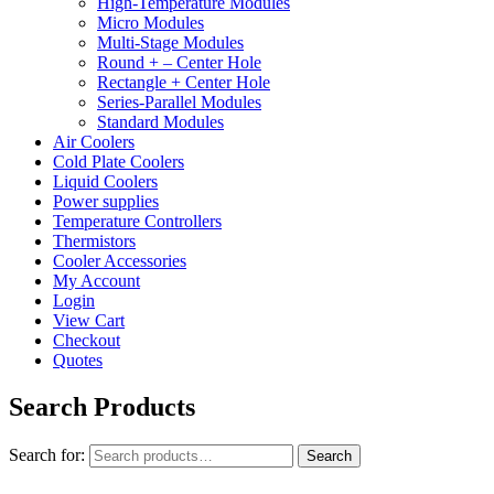
High-Temperature Modules
Micro Modules
Multi-Stage Modules
Round + – Center Hole
Rectangle + Center Hole
Series-Parallel Modules
Standard Modules
Air Coolers
Cold Plate Coolers
Liquid Coolers
Power supplies
Temperature Controllers
Thermistors
Cooler Accessories
My Account
Login
View Cart
Checkout
Quotes
Search Products
Search for:
Search