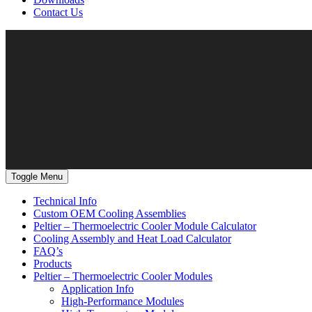
Contact Us
Toggle Menu
Technical Info
Custom OEM Cooling Assemblies
Peltier – Thermoelectric Cooler Module Calculator
Cooling Assembly and Heat Load Calculator
FAQ’s
Products
Peltier – Thermoelectric Cooler Modules
Application Info
High-Performance Modules