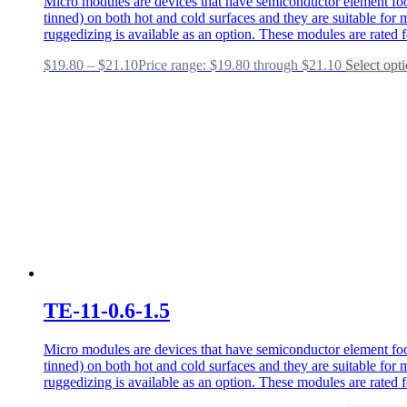
Micro modules are devices that have semiconductor element foot
tinned) on both hot and cold surfaces and they are suitable fo
ruggedizing is available as an option. These modules are rated 
$
19.80
–
$
21.10
Price range: $19.80 through $21.10
Select opt
TE-11-0.6-1.5
Micro modules are devices that have semiconductor element foot
tinned) on both hot and cold surfaces and they are suitable fo
ruggedizing is available as an option. These modules are rated 