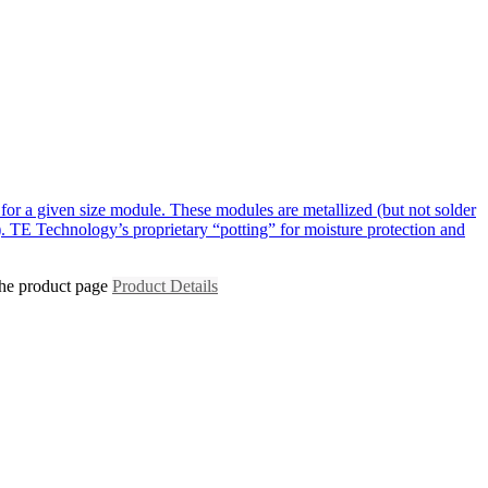
for a given size module. These modules are metallized (but not solder
. TE Technology’s proprietary “potting” for moisture protection and
the product page
Product Details