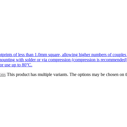
prints of less than 1.0mm square, allowing higher numbers of couples 
r mounting with solder or via compression (compression is recommended)
for use up to 80°C.
ions
This product has multiple variants. The options may be chosen on 