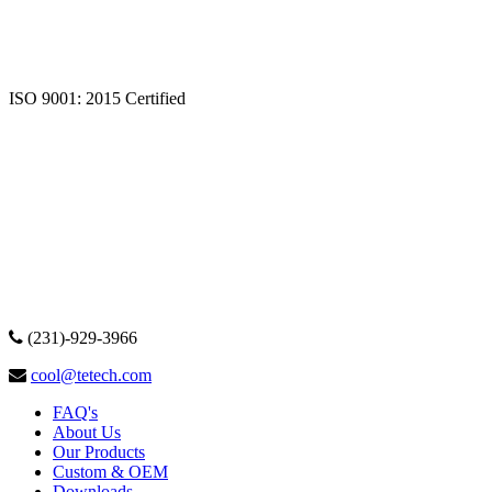
ISO 9001: 2015 Certified
(231)-929-3966
cool@tetech.com
FAQ's
About Us
Our Products
Custom & OEM
Downloads