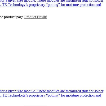
for a given size module. These modules are metallized (but not solder
. TE Technology’s proprietary “potting” for moisture protection and
the product page
Product Details
for a given size module. These modules are metallized (but not solder
. TE Technology’s proprietary “potting” for moisture protection and