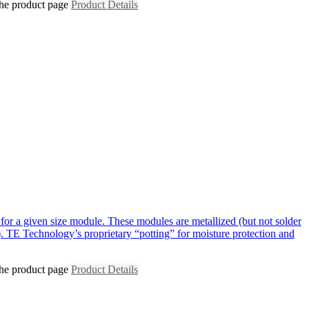
the product page
Product Details
for a given size module. These modules are metallized (but not solder
. TE Technology’s proprietary “potting” for moisture protection and
the product page
Product Details