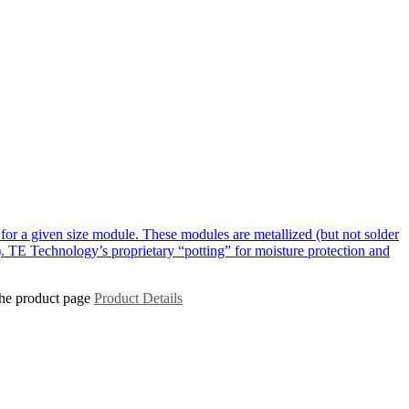
for a given size module. These modules are metallized (but not solder
. TE Technology’s proprietary “potting” for moisture protection and
the product page
Product Details