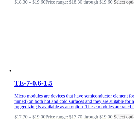
$
18.30
–
$
19.60
Price range: $18.30 through $19.60
Select opt
TE-7-0.6-1.5
Micro modules are devices that have semiconductor element foot
tinned) on both hot and cold surfaces and they are suitable fo
ruggedizing is available as an option. These modules are rated 
$
17.70
–
$
19.00
Price range: $17.70 through $19.00
Select opt