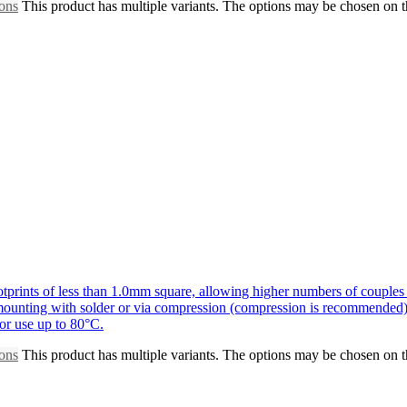
ions
This product has multiple variants. The options may be chosen on 
prints of less than 1.0mm square, allowing higher numbers of couples 
r mounting with solder or via compression (compression is recommended)
for use up to 80°C.
ions
This product has multiple variants. The options may be chosen on 