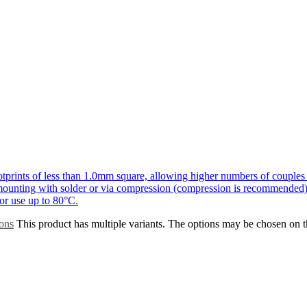
prints of less than 1.0mm square, allowing higher numbers of couples 
r mounting with solder or via compression (compression is recommended)
for use up to 80°C.
ions
This product has multiple variants. The options may be chosen on 