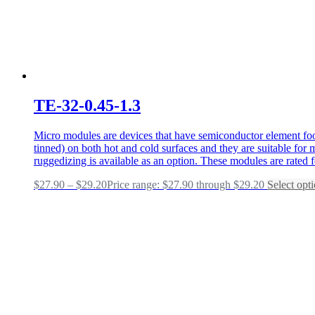
TE-32-0.45-1.3
Micro modules are devices that have semiconductor element foot
tinned) on both hot and cold surfaces and they are suitable fo
ruggedizing is available as an option. These modules are rated 
$
27.90
–
$
29.20
Price range: $27.90 through $29.20
Select opt