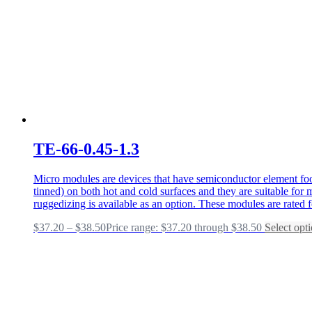
TE-66-0.45-1.3
Micro modules are devices that have semiconductor element foot
tinned) on both hot and cold surfaces and they are suitable fo
ruggedizing is available as an option. These modules are rated 
$
37.20
–
$
38.50
Price range: $37.20 through $38.50
Select opt