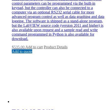
control parameters can be programmed via the built-in
keypad, but the controller can also be connected to a
computer via an optional RS232 serial cable for more
advanced program control as well as data graphing and data
logging. The software is shipped as a stand-alone program,
but the LabVIEW source code (version 2011 and higher) is
also available upon request and a sample read and write
command programmed in Python is also available for
download.
$
535.00
Add to cart
Product Details
Add to quote