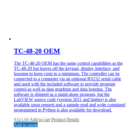
TC-48-20 OEM
The TC-48-20 OEM has the same control capabilities as the
TC-48-20 but leaves off the keypad, display interface, and
housing to keep costs to a minimum. The controller can be
connected to a computer via an optional RS232 serial cable
and used with the included software to provide program
control as well as data graphing and data logging. The
software is shipped as a stand-alone program, but the
LabVIEW source code (version 2011 and higher) is also
available upon request and a sample read and write command
programmed in Python is also available for download.
$
343.00
Add to cart
Product Details
Add to quote