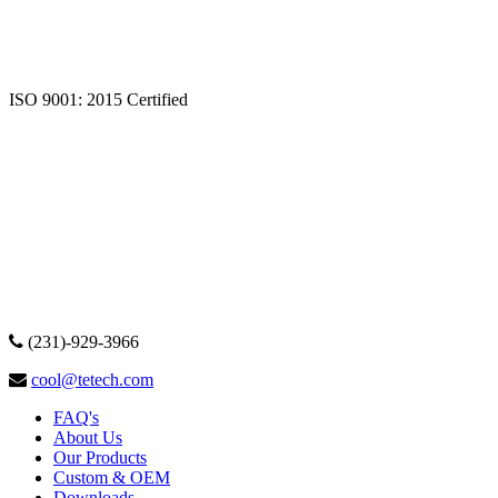
ISO 9001: 2015 Certified
(231)-929-3966
cool@tetech.com
FAQ's
About Us
Our Products
Custom & OEM
Downloads