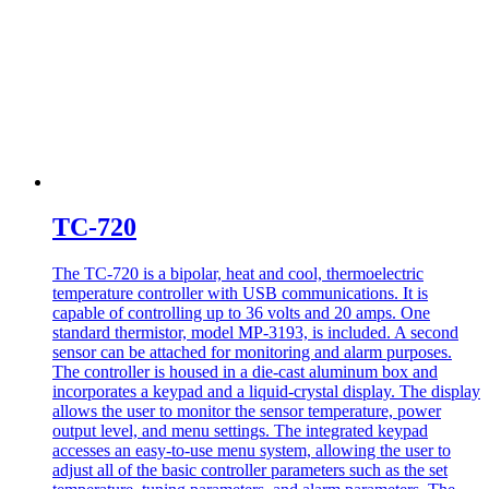
TC-720
The TC-720 is a bipolar, heat and cool, thermoelectric
temperature controller with USB communications. It is
capable of controlling up to 36 volts and 20 amps. One
standard thermistor, model MP-3193, is included. A second
sensor can be attached for monitoring and alarm purposes.
The controller is housed in a die-cast aluminum box and
incorporates a keypad and a liquid-crystal display. The display
allows the user to monitor the sensor temperature, power
output level, and menu settings. The integrated keypad
accesses an easy-to-use menu system, allowing the user to
adjust all of the basic controller parameters such as the set