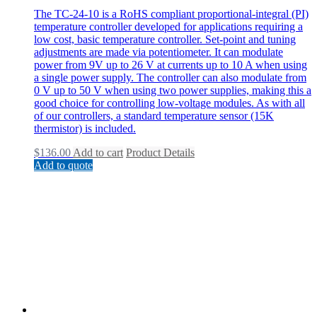
The TC-24-10 is a RoHS compliant proportional-integral (PI)
temperature controller developed for applications requiring a
low cost, basic temperature controller. Set-point and tuning
adjustments are made via potentiometer. It can modulate
power from 9V up to 26 V at currents up to 10 A when using
a single power supply. The controller can also modulate from
0 V up to 50 V when using two power supplies, making this a
good choice for controlling low-voltage modules. As with all
of our controllers, a standard temperature sensor (15K
thermistor) is included.
$
136.00
Add to cart
Product Details
Add to quote