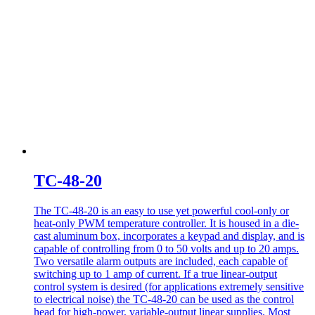
TC-48-20
The TC-48-20 is an easy to use yet powerful cool-only or
heat-only PWM temperature controller. It is housed in a die-
cast aluminum box, incorporates a keypad and display, and is
capable of controlling from 0 to 50 volts and up to 20 amps.
Two versatile alarm outputs are included, each capable of
switching up to 1 amp of current. If a true linear-output
control system is desired (for applications extremely sensitive
to electrical noise) the TC-48-20 can be used as the control
head for high-power, variable-output linear supplies. Most