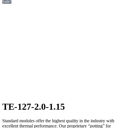
Sale!
TE-127-2.0-1.15
Standard modules offer the highest quality in the industry with
excellent thermal performance. Our proprietary “potting” for