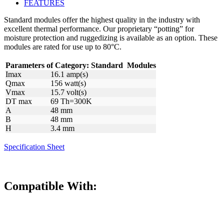
FEATURES
Standard modules offer the highest quality in the industry with
excellent thermal performance. Our proprietary “potting” for
moisture protection and ruggedizing is available as an option. These
modules are rated for use up to 80°C.
Parameters of Category:
Standard
Modules
Imax
16.1 amp(s)
Qmax
156 watt(s)
Vmax
15.7 volt(s)
DT max
69 Th=300K
A
48 mm
B
48 mm
H
3.4 mm
Specification Sheet
Compatible With: