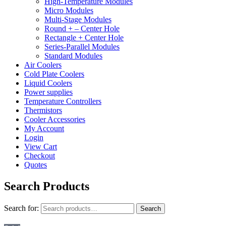
High-Temperature Modules
Micro Modules
Multi-Stage Modules
Round + – Center Hole
Rectangle + Center Hole
Series-Parallel Modules
Standard Modules
Air Coolers
Cold Plate Coolers
Liquid Coolers
Power supplies
Temperature Controllers
Thermistors
Cooler Accessories
My Account
Login
View Cart
Checkout
Quotes
Search Products
Search for:
Search