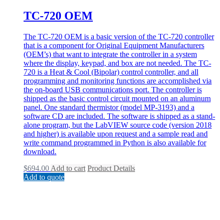
TC-720 OEM
The TC-720 OEM is a basic version of the TC-720 controller
that is a component for Original Equipment Manufacturers
(OEM’s) that want to integrate the controller in a system
where the display, keypad, and box are not needed. The TC-
720 is a Heat & Cool (Bipolar) control controller, and all
programming and monitoring functions are accomplished via
the on-board USB communications port. The controller is
shipped as the basic control circuit mounted on an aluminum
panel. One standard thermistor (model MP-3193) and a
software CD are included. The software is shipped as a stand-
alone program, but the LabVIEW source code (version 2018
and higher) is available upon request and a sample read and
write command programmed in Python is also available for
download.
$
694.00
Add to cart
Product Details
Add to quote