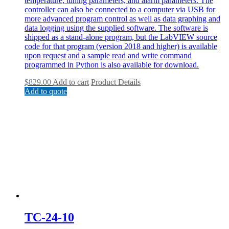
temperature, tuning parameters, and alarm parameters. The
controller can also be connected to a computer via USB for
more advanced program control as well as data graphing and
data logging using the supplied software. The software is
shipped as a stand-alone program, but the LabVIEW source
code for that program (version 2018 and higher) is available
upon request and a sample read and write command
programmed in Python is also available for download.
$
829.00
Add to cart
Product Details
Add to quote
TC-24-10