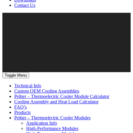
Contact Us
Toggle Menu
Technical Info
Custom OEM Cooling Assemblies
Peltier – Thermoelectric Cooler Module Calculator
Cooling Assembly and Heat Load Calculator
FAQ’s
Products
Peltier – Thermoelectric Cooler Modules
Application Info
High-Performance Modules