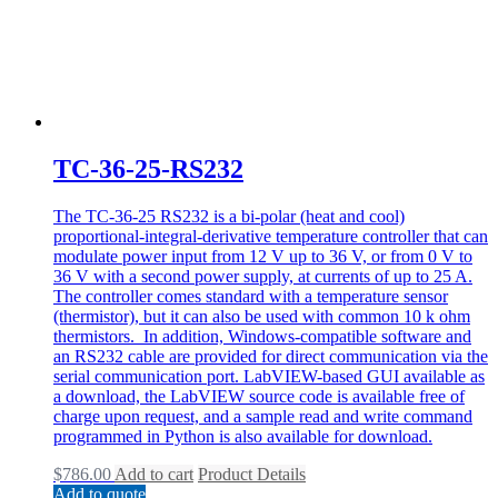
TC-36-25-RS232
The TC-36-25 RS232 is a bi-polar (heat and cool)
proportional-integral-derivative temperature controller that can
modulate power input from 12 V up to 36 V, or from 0 V to
36 V with a second power supply, at currents of up to 25 A.
The controller comes standard with a temperature sensor
(thermistor), but it can also be used with common 10 k ohm
thermistors. In addition, Windows-compatible software and
an RS232 cable are provided for direct communication via the
serial communication port. LabVIEW-based GUI available as
a download, the LabVIEW source code is available free of
charge upon request, and a sample read and write command
programmed in Python is also available for download.
$
786.00
Add to cart
Product Details
Add to quote