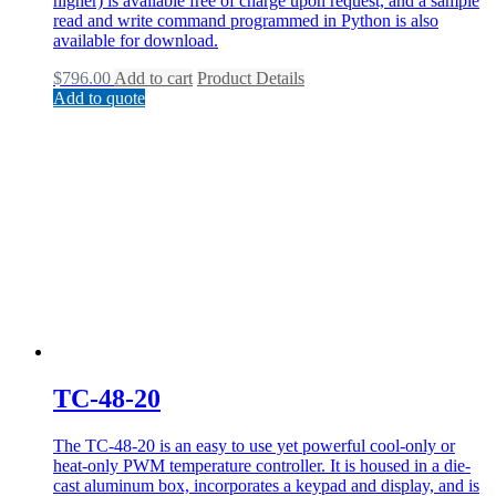
higher) is available free of charge upon request, and a sample
read and write command programmed in Python is also
available for download.
$
796.00
Add to cart
Product Details
Add to quote
TC-48-20
The TC-48-20 is an easy to use yet powerful cool-only or
heat-only PWM temperature controller. It is housed in a die-
cast aluminum box, incorporates a keypad and display, and is