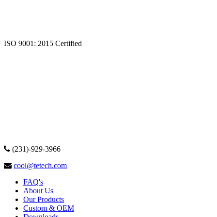
ISO 9001: 2015 Certified
(231)-929-3966
cool@tetech.com
FAQ's
About Us
Our Products
Custom & OEM
Downloads