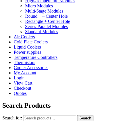
High-Temperature Modules
Micro Modules
Multi-Stage Modules
Round + – Center Hole
Rectangle + Center Hole
Series-Parallel Modules
Standard Modules
Air Coolers
Cold Plate Coolers
Liquid Coolers
Power supplies
Temperature Controllers
Thermistors
Cooler Accessories
My Account
Login
View Cart
Checkout
Quotes
Search Products
Search for:
Search