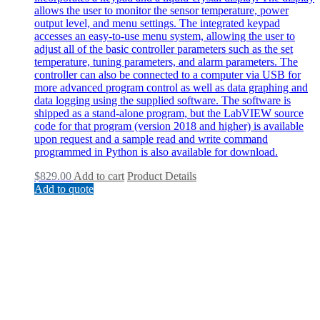
allows the user to monitor the sensor temperature, power
output level, and menu settings. The integrated keypad
accesses an easy-to-use menu system, allowing the user to
adjust all of the basic controller parameters such as the set
temperature, tuning parameters, and alarm parameters. The
controller can also be connected to a computer via USB for
more advanced program control as well as data graphing and
data logging using the supplied software. The software is
shipped as a stand-alone program, but the LabVIEW source
code for that program (version 2018 and higher) is available
upon request and a sample read and write command
programmed in Python is also available for download.
$
829.00
Add to cart
Product Details
Add to quote