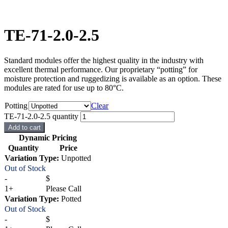
TE-71-2.0-2.5
Standard modules offer the highest quality in the industry with
excellent thermal performance. Our proprietary “potting” for
moisture protection and ruggedizing is available as an option. These
modules are rated for use up to 80°C.
Potting
Clear
TE-71-2.0-2.5 quantity
Add to cart
Dynamic Pricing
Quantity
Price
Variation Type:
Unpotted
Out of Stock
-
$
1+
Please Call
Variation Type:
Potted
Out of Stock
-
$