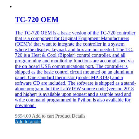
TC-720 OEM
The TC-720 OEM is a basic version of the TC-720 controller
that is a component for Original Equipment Manufacturers
(OEM’s) that want to integrate the controller in a system
where the display, keypad, and box are not needed. The TC-
720 is a Heat & Cool (Bipolar) control controller, and all
programming and monitoring functions are accomplished via
the on-board USB communications port. The controller is
shipped as the basic control circuit mounted on an aluminum
panel. One standard thermistor (model MP-3193) and a
software CD are included. The software is shipped as a stand-
alone program, but the LabVIEW source code (version 2018
and higher) is available upon request and a sample read and
write command programmed in Python is also available for
download.
$
694.00
Add to cart
Product Details
Add to quote