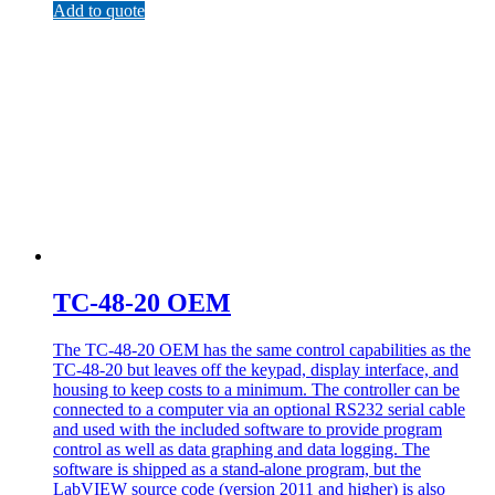
Add to quote
TC-48-20 OEM
The TC-48-20 OEM has the same control capabilities as the
TC-48-20 but leaves off the keypad, display interface, and
housing to keep costs to a minimum. The controller can be
connected to a computer via an optional RS232 serial cable
and used with the included software to provide program
control as well as data graphing and data logging. The
software is shipped as a stand-alone program, but the
LabVIEW source code (version 2011 and higher) is also