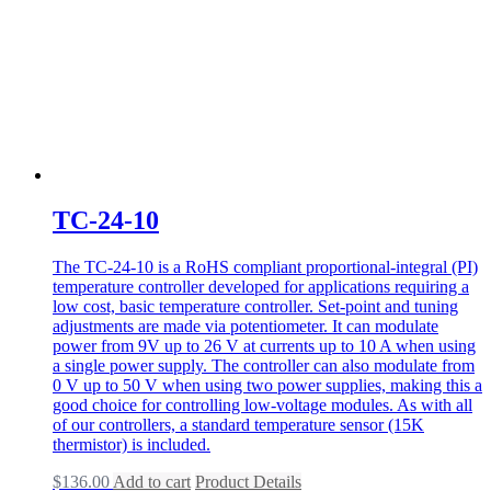
TC-24-10
The TC-24-10 is a RoHS compliant proportional-integral (PI)
temperature controller developed for applications requiring a
low cost, basic temperature controller. Set-point and tuning
adjustments are made via potentiometer. It can modulate
power from 9V up to 26 V at currents up to 10 A when using
a single power supply. The controller can also modulate from
0 V up to 50 V when using two power supplies, making this a
good choice for controlling low-voltage modules. As with all
of our controllers, a standard temperature sensor (15K
thermistor) is included.
$
136.00
Add to cart
Product Details