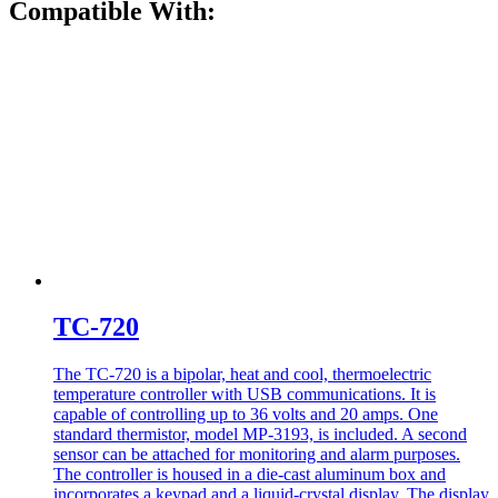
Compatible With:
TC-720
The TC-720 is a bipolar, heat and cool, thermoelectric
temperature controller with USB communications. It is
capable of controlling up to 36 volts and 20 amps. One
standard thermistor, model MP-3193, is included. A second
sensor can be attached for monitoring and alarm purposes.
The controller is housed in a die-cast aluminum box and
incorporates a keypad and a liquid-crystal display. The display