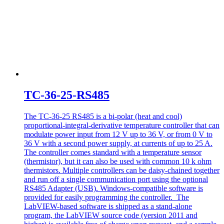
TC-36-25-RS485
The TC-36-25 RS485 is a bi-polar (heat and cool)
proportional-integral-derivative temperature controller that can
modulate power input from 12 V up to 36 V, or from 0 V to
36 V with a second power supply, at currents of up to 25 A.
The controller comes standard with a temperature sensor
(thermistor), but it can also be used with common 10 k ohm
thermistors. Multiple controllers can be daisy-chained together
and run off a single communication port using the optional
RS485 Adapter (USB). Windows-compatible software is
provided for easily programming the controller. The
LabVIEW-based software is shipped as a stand-alone
program, the LabVIEW source code (version 2011 and