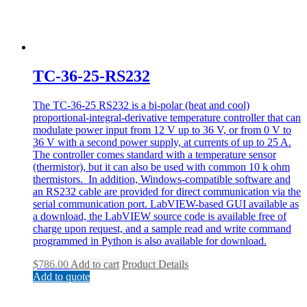
TC-36-25-RS232
The TC-36-25 RS232 is a bi-polar (heat and cool)
proportional-integral-derivative temperature controller that can
modulate power input from 12 V up to 36 V, or from 0 V to
36 V with a second power supply, at currents of up to 25 A.
The controller comes standard with a temperature sensor
(thermistor), but it can also be used with common 10 k ohm
thermistors. In addition, Windows-compatible software and
an RS232 cable are provided for direct communication via the
serial communication port. LabVIEW-based GUI available as
a download, the LabVIEW source code is available free of
charge upon request, and a sample read and write command
programmed in Python is also available for download.
$
786.00
Add to cart
Product Details
Add to quote