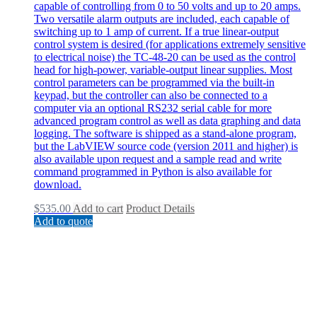
capable of controlling from 0 to 50 volts and up to 20 amps.
Two versatile alarm outputs are included, each capable of
switching up to 1 amp of current. If a true linear-output
control system is desired (for applications extremely sensitive
to electrical noise) the TC-48-20 can be used as the control
head for high-power, variable-output linear supplies. Most
control parameters can be programmed via the built-in
keypad, but the controller can also be connected to a
computer via an optional RS232 serial cable for more
advanced program control as well as data graphing and data
logging. The software is shipped as a stand-alone program,
but the LabVIEW source code (version 2011 and higher) is
also available upon request and a sample read and write
command programmed in Python is also available for
download.
$
535.00
Add to cart
Product Details
Add to quote