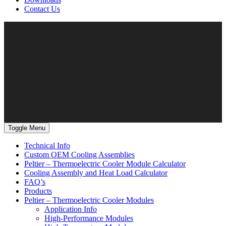
Contact Us
Toggle Menu
Technical Info
Custom OEM Cooling Assemblies
Peltier – Thermoelectric Cooler Module Calculator
Cooling Assembly and Heat Load Calculator
FAQ’s
Products
Peltier – Thermoelectric Cooler Modules
Application Info
High-Performance Modules