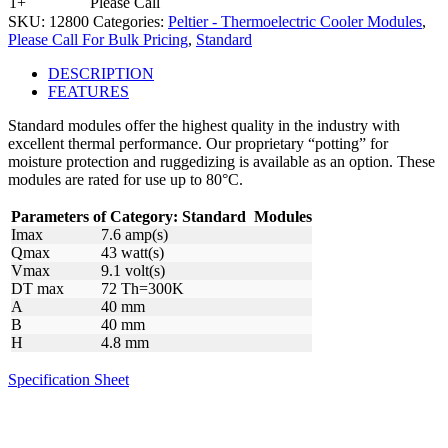
1+
Please Call
SKU:
12800
Categories:
Peltier - Thermoelectric Cooler Modules
,
Please Call For Bulk Pricing
,
Standard
DESCRIPTION
FEATURES
Standard modules offer the highest quality in the industry with
excellent thermal performance. Our proprietary “potting” for
moisture protection and ruggedizing is available as an option. These
modules are rated for use up to 80°C.
Parameters of Category:
Standard
Modules
Imax
7.6 amp(s)
Qmax
43 watt(s)
Vmax
9.1 volt(s)
DT max
72 Th=300K
A
40 mm
B
40 mm
H
4.8 mm
Specification Sheet