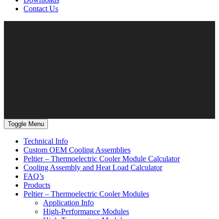
Contact Us
Toggle Menu
Technical Info
Custom OEM Cooling Assemblies
Peltier – Thermoelectric Cooler Module Calculator
Cooling Assembly and Heat Load Calculator
FAQ’s
Products
Peltier – Thermoelectric Cooler Modules
Application Info
High-Performance Modules