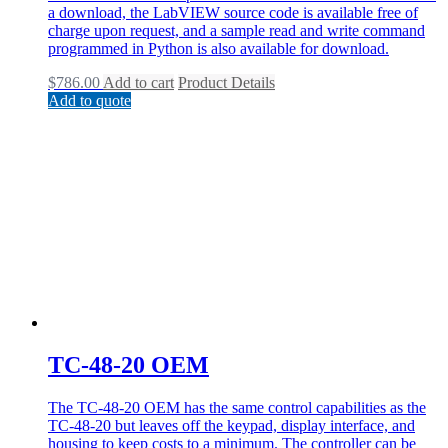
a download, the LabVIEW source code is available free of
charge upon request, and a sample read and write command
programmed in Python is also available for download.
$
786.00
Add to cart
Product Details
Add to quote
TC-48-20 OEM
The TC-48-20 OEM has the same control capabilities as the
TC-48-20 but leaves off the keypad, display interface, and
housing to keep costs to a minimum. The controller can be