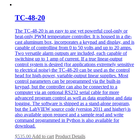
TC-48-20
The TC-48-20 is an easy to use yet powerful cool-only or
heat-only PWM temperature controller. It is housed in a die-
cast aluminum box, incorporates a keypad and display, and is
capable of controlling from 0 to 50 volts and up to 20 amps.
Two versatile alarm outputs are included, each capable of
switching up to 1 amp of current. If a true linear-output
control system is desired (for applications extremely sensitive
to electrical noise) the TC-48-20 can be used as the control
head for high-power, variable-output linear supplies. Most
control parameters can be programmed via the built-in
keypad, but the controller can also be connected to a
computer via an optional RS232 serial cable for more
advanced program control as well as data graphing and data
logging. The software is shipped as a stand-alone program,
but the LabVIEW source code (version 2011 and higher) is
also available upon request and a sample read and write
command programmed in Python is also available for
download.
$
535.00
Add to cart
Product Details