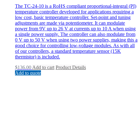
The TC-24-10 is a RoHS compliant proportional-integral (PI)
temperature controller developed for applications requiring a
low cost, basic temperature controller. Set-point and tuning
adjustments are made via potentiometer. It can modulate
power from 9V up to 26 V at currents up to 10 A when using
a single power supply. The controller can also modulate from
0 V up to 50 V when using two power supplies, making this a
good choice for controlling low-voltage modules. As with all
of our controllers, a standard temperature sensor (15K
thermistor) is included.
$
136.00
Add to cart
Product Details
Add to quote