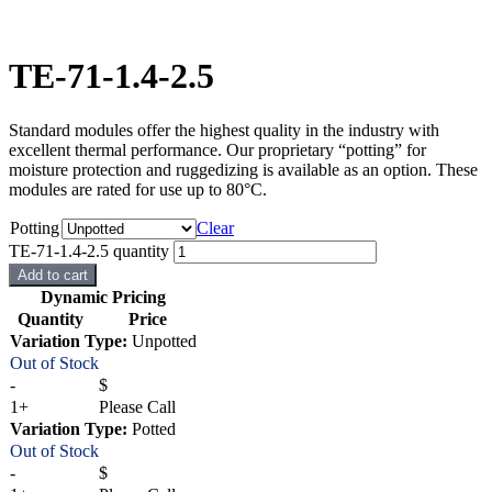
TE-71-1.4-2.5
Standard modules offer the highest quality in the industry with
excellent thermal performance. Our proprietary “potting” for
moisture protection and ruggedizing is available as an option. These
modules are rated for use up to 80°C.
Potting
Clear
TE-71-1.4-2.5 quantity
Add to cart
Dynamic Pricing
Quantity
Price
Variation Type:
Unpotted
Out of Stock
-
$
1+
Please Call
Variation Type:
Potted
Out of Stock
-
$