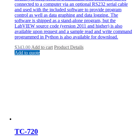
connected to a computer via an optional RS232 serial cable
and used with the included software to provide program
control as well as data graphing and data logging. The
software is shipped as a stand-alone program, but the
LabVIEW source code (version 2011 and higher) is also
available upon request and a sample read and write command
programmed in Python is also available for download.
$
343.00
Add to cart
Product Details
Add to quote
TC-720