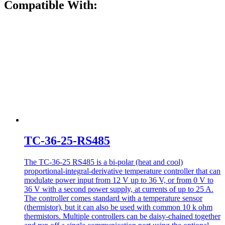
Compatible With:
TC-36-25-RS485
The TC-36-25 RS485 is a bi-polar (heat and cool)
proportional-integral-derivative temperature controller that can
modulate power input from 12 V up to 36 V, or from 0 V to
36 V with a second power supply, at currents of up to 25 A.
The controller comes standard with a temperature sensor
(thermistor), but it can also be used with common 10 k ohm
thermistors. Multiple controllers can be daisy-chained together