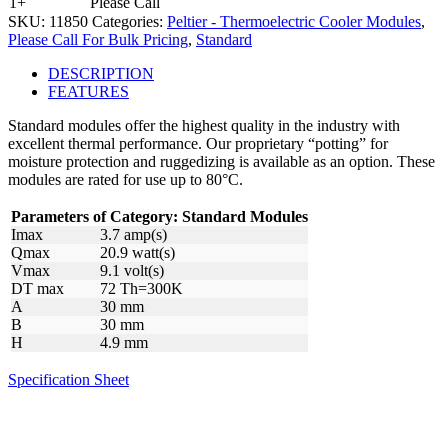
1+
Please Call
SKU:
11850
Categories:
Peltier - Thermoelectric Cooler Modules
,
Please Call For Bulk Pricing
,
Standard
DESCRIPTION
FEATURES
Standard modules offer the highest quality in the industry with
excellent thermal performance. Our proprietary “potting” for
moisture protection and ruggedizing is available as an option. These
modules are rated for use up to 80°C.
Parameters of Category: Standard Modules
Imax
3.7 amp(s)
Qmax
20.9 watt(s)
Vmax
9.1 volt(s)
DT max
72 Th=300K
A
30 mm
B
30 mm
H
4.9 mm
Specification Sheet