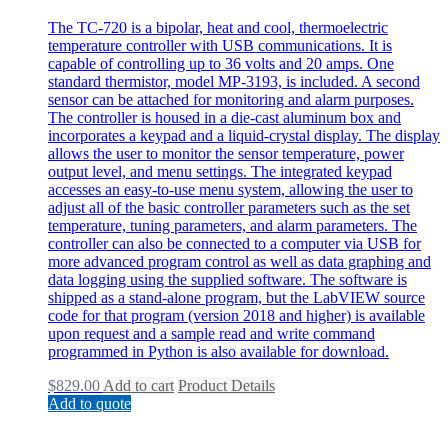
The TC-720 is a bipolar, heat and cool, thermoelectric
temperature controller with USB communications. It is
capable of controlling up to 36 volts and 20 amps. One
standard thermistor, model MP-3193, is included. A second
sensor can be attached for monitoring and alarm purposes.
The controller is housed in a die-cast aluminum box and
incorporates a keypad and a liquid-crystal display. The display
allows the user to monitor the sensor temperature, power
output level, and menu settings. The integrated keypad
accesses an easy-to-use menu system, allowing the user to
adjust all of the basic controller parameters such as the set
temperature, tuning parameters, and alarm parameters. The
controller can also be connected to a computer via USB for
more advanced program control as well as data graphing and
data logging using the supplied software. The software is
shipped as a stand-alone program, but the LabVIEW source
code for that program (version 2018 and higher) is available
upon request and a sample read and write command
programmed in Python is also available for download.
$
829.00
Add to cart
Product Details
Add to quote