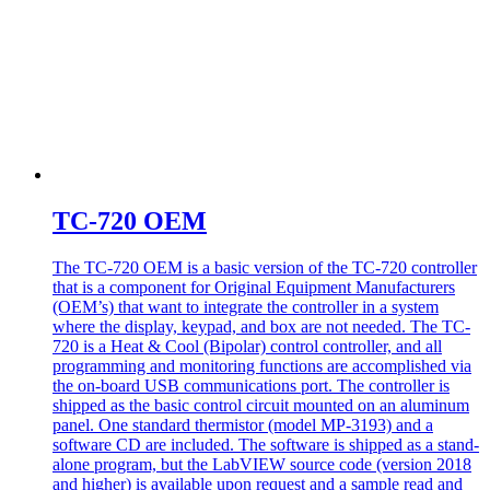
TC-720 OEM
The TC-720 OEM is a basic version of the TC-720 controller
that is a component for Original Equipment Manufacturers
(OEM’s) that want to integrate the controller in a system
where the display, keypad, and box are not needed. The TC-
720 is a Heat & Cool (Bipolar) control controller, and all
programming and monitoring functions are accomplished via
the on-board USB communications port. The controller is
shipped as the basic control circuit mounted on an aluminum
panel. One standard thermistor (model MP-3193) and a
software CD are included. The software is shipped as a stand-
alone program, but the LabVIEW source code (version 2018
and higher) is available upon request and a sample read and