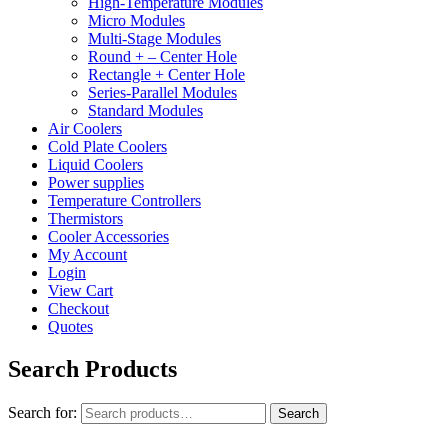
High-Temperature Modules
Micro Modules
Multi-Stage Modules
Round + – Center Hole
Rectangle + Center Hole
Series-Parallel Modules
Standard Modules
Air Coolers
Cold Plate Coolers
Liquid Coolers
Power supplies
Temperature Controllers
Thermistors
Cooler Accessories
My Account
Login
View Cart
Checkout
Quotes
Search Products
Search for:
Search