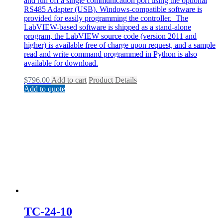
and run off a single communication port using the optional
RS485 Adapter (USB). Windows-compatible software is
provided for easily programming the controller. The
LabVIEW-based software is shipped as a stand-alone
program, the LabVIEW source code (version 2011 and
higher) is available free of charge upon request, and a sample
read and write command programmed in Python is also
available for download.
$
796.00
Add to cart
Product Details
Add to quote
TC-24-10