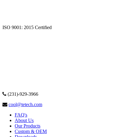
ISO 9001: 2015 Certified
(231)-929-3966
cool@tetech.com
FAQ's
About Us
Our Products
Custom & OEM
Downloads