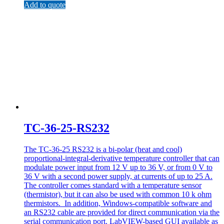
Add to quote
TC-36-25-RS232
The TC-36-25 RS232 is a bi-polar (heat and cool)
proportional-integral-derivative temperature controller that can
modulate power input from 12 V up to 36 V, or from 0 V to
36 V with a second power supply, at currents of up to 25 A.
The controller comes standard with a temperature sensor
(thermistor), but it can also be used with common 10 k ohm
thermistors. In addition, Windows-compatible software and
an RS232 cable are provided for direct communication via the
serial communication port. LabVIEW-based GUI available as