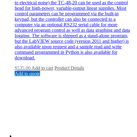
to electrical noise) the TC-48-20 can be used as the control
head for high-power, variable-output linear supplies. Most
control parameters can be programmed via the built-in
keypad, but the controller can also be connected to a
computer via an optional RS232 serial cable for more
advanced program control as well as data graphing and data
logging. The software is shipped as a stand-alone program,
but the LabVIEW source code (version 2011 and higher) is
also available upon request and a sample read and write
command programmed in Python is also available for
download.
$
535.00
Add to cart
Product Details
Add to quote