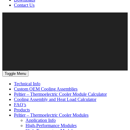
Contact Us
Toggle Menu
Technical Info
Custom OEM Cooling Assemblies
Peltier – Thermoelectric Cooler Module Calculator
Cooling Assembly and Heat Load Calculator
FAQ’s
Products
Peltier – Thermoelectric Cooler Modules
Application Info
High-Performance Modules