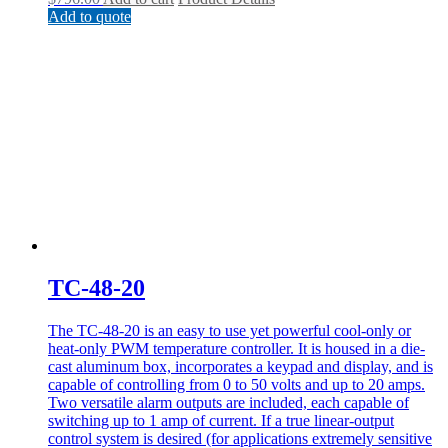
Add to quote
TC-48-20
The TC-48-20 is an easy to use yet powerful cool-only or
heat-only PWM temperature controller. It is housed in a die-
cast aluminum box, incorporates a keypad and display, and is
capable of controlling from 0 to 50 volts and up to 20 amps.
Two versatile alarm outputs are included, each capable of
switching up to 1 amp of current. If a true linear-output
control system is desired (for applications extremely sensitive