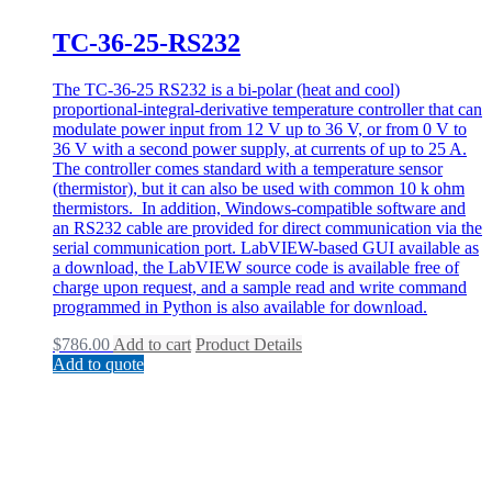
TC-36-25-RS232
The TC-36-25 RS232 is a bi-polar (heat and cool)
proportional-integral-derivative temperature controller that can
modulate power input from 12 V up to 36 V, or from 0 V to
36 V with a second power supply, at currents of up to 25 A.
The controller comes standard with a temperature sensor
(thermistor), but it can also be used with common 10 k ohm
thermistors. In addition, Windows-compatible software and
an RS232 cable are provided for direct communication via the
serial communication port. LabVIEW-based GUI available as
a download, the LabVIEW source code is available free of
charge upon request, and a sample read and write command
programmed in Python is also available for download.
$
786.00
Add to cart
Product Details
Add to quote