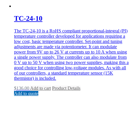
TC-24-10
The TC-24-10 is a RoHS compliant proportional-integral (PI)
temperature controller developed for applications requiring a
low cost, basic temperature controller. Set-point and tuning
adjustments are made via potentiometer. It can modulate
power from 9V up to 26 V at currents up to 10 A when using
a single power supply. The controller can also modulate from
0 V up to 50 V when using two power supplies, making this a
good choice for controlling low-voltage modules. As with all
of our controllers, a standard temperature sensor (15K
thermistor) is included.
$
136.00
Add to cart
Product Details
Add to quote