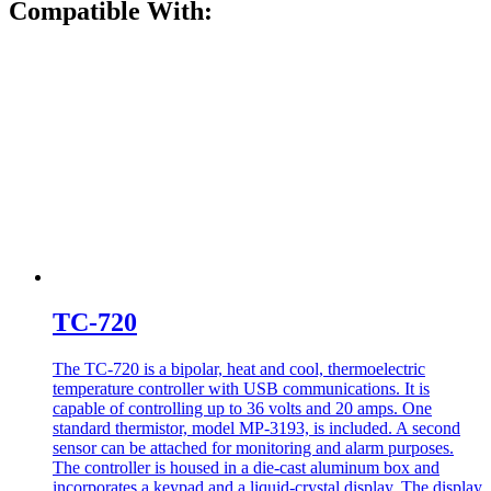
Compatible With:
TC-720
The TC-720 is a bipolar, heat and cool, thermoelectric
temperature controller with USB communications. It is
capable of controlling up to 36 volts and 20 amps. One
standard thermistor, model MP-3193, is included. A second
sensor can be attached for monitoring and alarm purposes.
The controller is housed in a die-cast aluminum box and
incorporates a keypad and a liquid-crystal display. The display