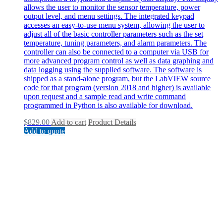
allows the user to monitor the sensor temperature, power
output level, and menu settings. The integrated keypad
accesses an easy-to-use menu system, allowing the user to
adjust all of the basic controller parameters such as the set
temperature, tuning parameters, and alarm parameters. The
controller can also be connected to a computer via USB for
more advanced program control as well as data graphing and
data logging using the supplied software. The software is
shipped as a stand-alone program, but the LabVIEW source
code for that program (version 2018 and higher) is available
upon request and a sample read and write command
programmed in Python is also available for download.
$
829.00
Add to cart
Product Details
Add to quote