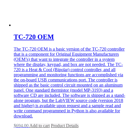
TC-720 OEM
The TC-720 OEM is a basic version of the TC-720 controller
that is a component for Original Equipment Manufacturers
(OEM’s) that want to integrate the controller in a system
where the display, keypad, and box are not needed. The TC-
720 is a Heat & Cool (Bipolar) control controller, and all
programming and monitoring functions are accomplished via
the on-board USB communications port. The controller is
shipped as the basic control circuit mounted on an aluminum
panel. One standard thermistor (model MP-3193) and a
software CD are included. The software is shipped as a stand-
alone program, but the LabVIEW source code (version 2018
and higher) is available upon request and a sample read and
write command programmed in Python is also available for
download.
$
694.00
Add to cart
Product Details