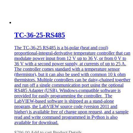
TC-36-25-RS485
The TC-36-25 RS485 is a bi-polar (heat and cool)
proportional-integral-derivative temperature controller that can
modulate power input from 12 V up to 36 V, or from 0 V to
36 V with a second power supply, at currents of up to 25 A.
The controller comes standard with a temperature sensor
(thermistor), but it can also be used with common 10 k ohm
thermistors. Multiple controllers can be daisy-chained together
and run off a single communication port using the optional
RS485 Adapter (USB). Windows-compatible software is
provided for easily programming the controller. The
LabVIEW-based software is shipped as a stand-alone
program, the LabVIEW source code (version 2011 and
higher) is available free of charge upon request, and a sample
read and write command programmed in Python is also
available for download.
$
796.00
Add to cart
Product Details