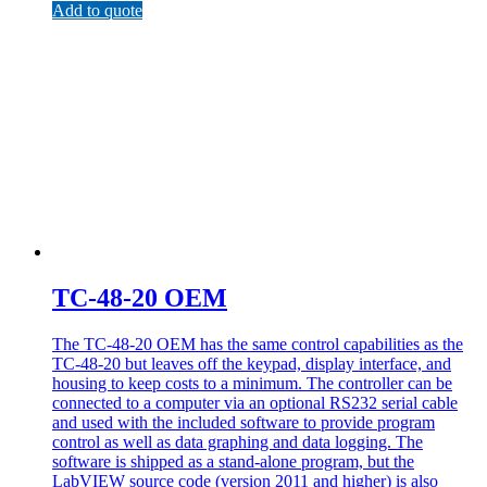
Add to quote
TC-48-20 OEM
The TC-48-20 OEM has the same control capabilities as the
TC-48-20 but leaves off the keypad, display interface, and
housing to keep costs to a minimum. The controller can be
connected to a computer via an optional RS232 serial cable
and used with the included software to provide program
control as well as data graphing and data logging. The
software is shipped as a stand-alone program, but the
LabVIEW source code (version 2011 and higher) is also