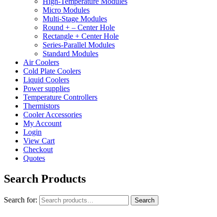
High-Temperature Modules
Micro Modules
Multi-Stage Modules
Round + – Center Hole
Rectangle + Center Hole
Series-Parallel Modules
Standard Modules
Air Coolers
Cold Plate Coolers
Liquid Coolers
Power supplies
Temperature Controllers
Thermistors
Cooler Accessories
My Account
Login
View Cart
Checkout
Quotes
Search Products
Search for:
Search