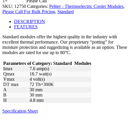
1+
Please Call
SKU:
12750
Categories:
Peltier - Thermoelectric Cooler Modules
,
Please Call For Bulk Pricing
,
Standard
DESCRIPTION
FEATURES
Standard modules offer the highest quality in the industry with
excellent thermal performance. Our proprietary “potting” for
moisture protection and ruggedizing is available as an option. These
modules are rated for use up to 80°C.
Parameters of Category:
Standard
Modules
Imax
7.6 amp(s)
Qmax
18.7 watt(s)
Vmax
4 volt(s)
DT max
72 Th=300K
A
30 mm
B
30 mm
H
4.8 mm
Specification Sheet