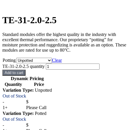
TE-31-2.0-2.5
Standard modules offer the highest quality in the industry with
excellent thermal performance. Our proprietary “potting” for
moisture protection and ruggedizing is available as an option. These
modules are rated for use up to 80°C.
Potting
Clear
TE-31-2.0-2.5 quantity
Add to cart
Dynamic Pricing
Quantity
Price
Variation Type:
Unpotted
Out of Stock
-
$
1+
Please Call
Variation Type:
Potted
Out of Stock
-
$