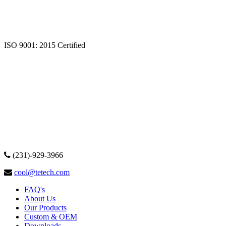
ISO 9001: 2015 Certified
(231)-929-3966
cool@tetech.com
FAQ's
About Us
Our Products
Custom & OEM
Downloads