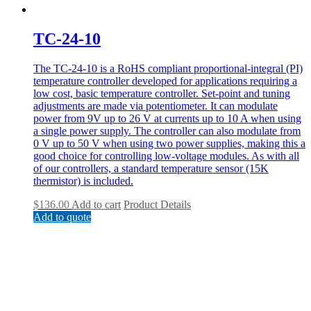
TC-24-10
The TC-24-10 is a RoHS compliant proportional-integral (PI)
temperature controller developed for applications requiring a
low cost, basic temperature controller. Set-point and tuning
adjustments are made via potentiometer. It can modulate
power from 9V up to 26 V at currents up to 10 A when using
a single power supply. The controller can also modulate from
0 V up to 50 V when using two power supplies, making this a
good choice for controlling low-voltage modules. As with all
of our controllers, a standard temperature sensor (15K
thermistor) is included.
$
136.00
Add to cart
Product Details
Add to quote