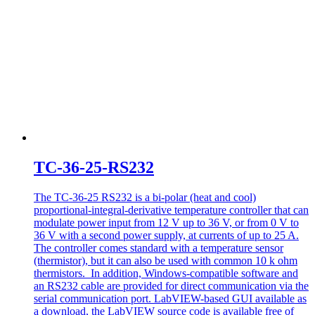
TC-36-25-RS232
The TC-36-25 RS232 is a bi-polar (heat and cool)
proportional-integral-derivative temperature controller that can
modulate power input from 12 V up to 36 V, or from 0 V to
36 V with a second power supply, at currents of up to 25 A.
The controller comes standard with a temperature sensor
(thermistor), but it can also be used with common 10 k ohm
thermistors. In addition, Windows-compatible software and
an RS232 cable are provided for direct communication via the
serial communication port. LabVIEW-based GUI available as
a download, the LabVIEW source code is available free of