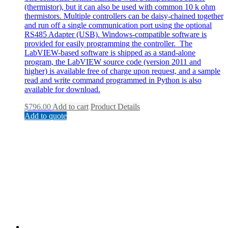
(thermistor), but it can also be used with common 10 k ohm
thermistors. Multiple controllers can be daisy-chained together
and run off a single communication port using the optional
RS485 Adapter (USB). Windows-compatible software is
provided for easily programming the controller. The
LabVIEW-based software is shipped as a stand-alone
program, the LabVIEW source code (version 2011 and
higher) is available free of charge upon request, and a sample
read and write command programmed in Python is also
available for download.
$
796.00
Add to cart
Product Details
Add to quote