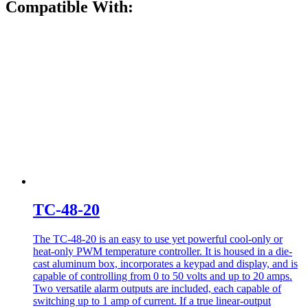
Compatible With:
TC-48-20
The TC-48-20 is an easy to use yet powerful cool-only or
heat-only PWM temperature controller. It is housed in a die-
cast aluminum box, incorporates a keypad and display, and is
capable of controlling from 0 to 50 volts and up to 20 amps.
Two versatile alarm outputs are included, each capable of
switching up to 1 amp of current. If a true linear-output