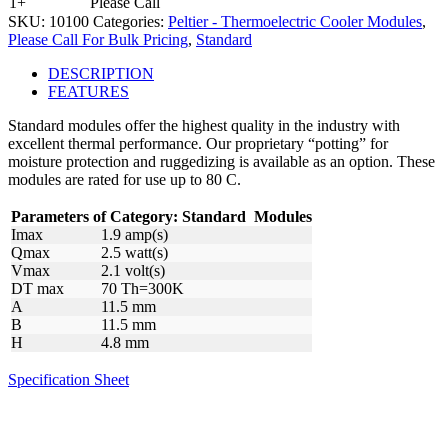
1+
Please Call
SKU:
10100
Categories:
Peltier - Thermoelectric Cooler Modules
,
Please Call For Bulk Pricing
,
Standard
DESCRIPTION
FEATURES
Standard modules offer the highest quality in the industry with
excellent thermal performance. Our proprietary “potting” for
moisture protection and ruggedizing is available as an option. These
modules are rated for use up to 80 C.
Parameters of Category:
Standard
Modules
Imax
1.9 amp(s)
Qmax
2.5 watt(s)
Vmax
2.1 volt(s)
DT max
70 Th=300K
A
11.5 mm
B
11.5 mm
H
4.8 mm
Specification Sheet