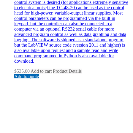
control system is desired (for applications extremely sensitive
to electrical noise) the TC-48-20 can be used as the control
head for high-power, variable-output linear supplies. Most
control parameters can be programmed via the built-in
keypad, but the controller can also be connected to a
computer via an optional RS232 serial cable for more
advanced program control as well as data graphing and data
logging. The software is shipped as a stand-alone program,
but the LabVIEW source code (version 2011 and higher) is
also available upon request and a sample read and write
command programmed in Python is also available for
download.
$
535.00
Add to cart
Product Details
Add to quote