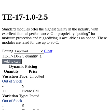
TE-17-1.0-2.5
Standard modules offer the highest quality in the industry with
excellent thermal performance. Our proprietary “potting” for
moisture protection and ruggedizing is available as an option. These
modules are rated for use up to 80 C.
Potting
Clear
TE-17-1.0-2.5 quantity
Add to cart
Dynamic Pricing
Quantity
Price
Variation Type:
Unpotted
Out of Stock
-
$
1+
Please Call
Variation Type:
Potted
Out of Stock
-
$