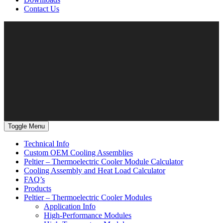
Contact Us
Toggle Menu
Technical Info
Custom OEM Cooling Assemblies
Peltier – Thermoelectric Cooler Module Calculator
Cooling Assembly and Heat Load Calculator
FAQ’s
Products
Peltier – Thermoelectric Cooler Modules
Application Info
High-Performance Modules