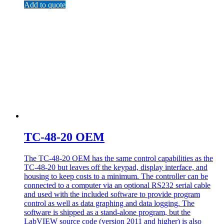
Add to quote
TC-48-20 OEM
The TC-48-20 OEM has the same control capabilities as the
TC-48-20 but leaves off the keypad, display interface, and
housing to keep costs to a minimum. The controller can be
connected to a computer via an optional RS232 serial cable
and used with the included software to provide program
control as well as data graphing and data logging. The
software is shipped as a stand-alone program, but the
LabVIEW source code (version 2011 and higher) is also