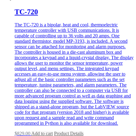
TC-720
The TC-720 is a bipolar, heat and cool, thermoelectric
temperature controller with USB communications. It is
capable of controlling up to 36 volts and 20 amps. One
standard thermistor, model MP-3193, is included. A second
sensor can be attached for monitoring and alarm purposes.
The controller is housed in a die-cast aluminum box and
incorporates a keypad and a liquid-crystal display. The display
allows the user to monitor the sensor temperature, power
output level, and menu settings. The integrated keypad
accesses an easy-to-use menu system, allowing the user to
adjust all of the basic controller parameters such as the set
temperature, tuning parameters, and alarm parameters. The
controller can also be connected to a computer via USB for
more advanced program control as well as data graphing and
data logging using the supplied software. The software is
shipped as a stand-alone program, but the LabVIEW source
code for that program (version 2018 and higher) is available
upon request and a sample read and write command
programmed in Python is also available for download.
$
829.00
Add to cart
Product Details