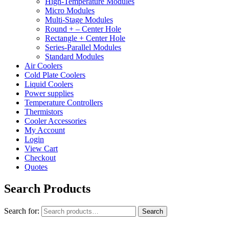
High-Temperature Modules
Micro Modules
Multi-Stage Modules
Round + – Center Hole
Rectangle + Center Hole
Series-Parallel Modules
Standard Modules
Air Coolers
Cold Plate Coolers
Liquid Coolers
Power supplies
Temperature Controllers
Thermistors
Cooler Accessories
My Account
Login
View Cart
Checkout
Quotes
Search Products
Search for:
Search