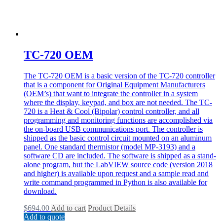
TC-720 OEM
The TC-720 OEM is a basic version of the TC-720 controller
that is a component for Original Equipment Manufacturers
(OEM’s) that want to integrate the controller in a system
where the display, keypad, and box are not needed. The TC-
720 is a Heat & Cool (Bipolar) control controller, and all
programming and monitoring functions are accomplished via
the on-board USB communications port. The controller is
shipped as the basic control circuit mounted on an aluminum
panel. One standard thermistor (model MP-3193) and a
software CD are included. The software is shipped as a stand-
alone program, but the LabVIEW source code (version 2018
and higher) is available upon request and a sample read and
write command programmed in Python is also available for
download.
$
694.00
Add to cart
Product Details
Add to quote