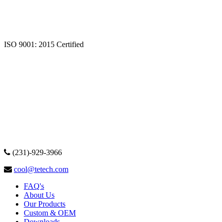
ISO 9001: 2015 Certified
(231)-929-3966
cool@tetech.com
FAQ's
About Us
Our Products
Custom & OEM
Downloads