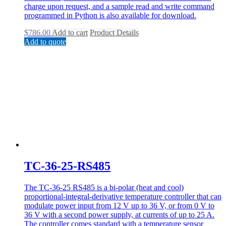
charge upon request, and a sample read and write command
programmed in Python is also available for download.
$
786.00
Add to cart
Product Details
Add to quote
TC-36-25-RS485
The TC-36-25 RS485 is a bi-polar (heat and cool)
proportional-integral-derivative temperature controller that can
modulate power input from 12 V up to 36 V, or from 0 V to
36 V with a second power supply, at currents of up to 25 A.
The controller comes standard with a temperature sensor