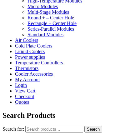
High-Temperature Modules
Micro Modules
Multi-Stage Modules
Round + – Center Hole
Rectangle + Center Hole
Series-Parallel Modules
Standard Modules
Air Coolers
Cold Plate Coolers
Liquid Coolers
Power supplies
Temperature Controllers
Thermistors
Cooler Accessories
My Account
Login
View Cart
Checkout
Quotes
Search Products
Search for:
Search