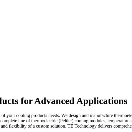
ucts for Advanced Applications
l of your cooling products needs. We design and manufacture thermoelectr
 complete line of thermoelectric (Peltier) cooling modules, temperature 
omy and flexibility of a custom solution, TE Technology delivers compr