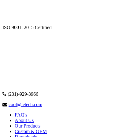
ISO 9001: 2015 Certified
(231)-929-3966
cool@tetech.com
FAQ's
About Us
Our Products
Custom & OEM
Downloads