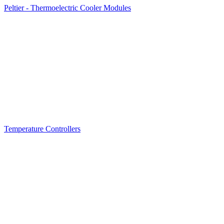
Peltier - Thermoelectric Cooler Modules
Temperature Controllers