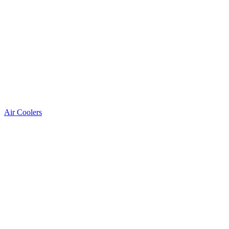
Air Coolers