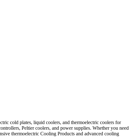
ic cold plates, liquid coolers, and thermoelectric coolers for
controllers, Peltier coolers, and power supplies. Whether you need
ehensive thermoelectric Cooling Products and advanced cooling