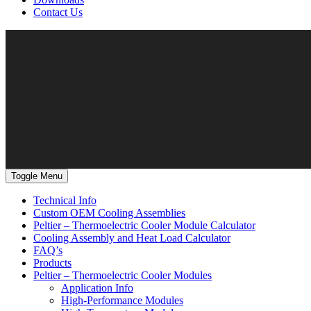
Contact Us
Toggle Menu
Technical Info
Custom OEM Cooling Assemblies
Peltier – Thermoelectric Cooler Module Calculator
Cooling Assembly and Heat Load Calculator
FAQ’s
Products
Peltier – Thermoelectric Cooler Modules
Application Info
High-Performance Modules