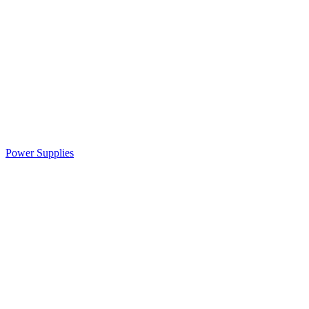
Power Supplies