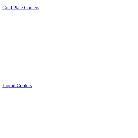
Cold Plate Coolers
Liquid Coolers