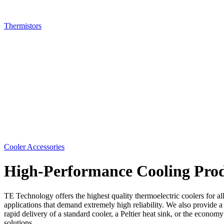
Thermistors
Cooler Accessories
High-Performance Cooling Prod
TE Technology offers the highest quality thermoelectric coolers for al
applications that demand extremely high reliability. We also provide a
rapid delivery of a standard cooler, a Peltier heat sink, or the econ
solutions.