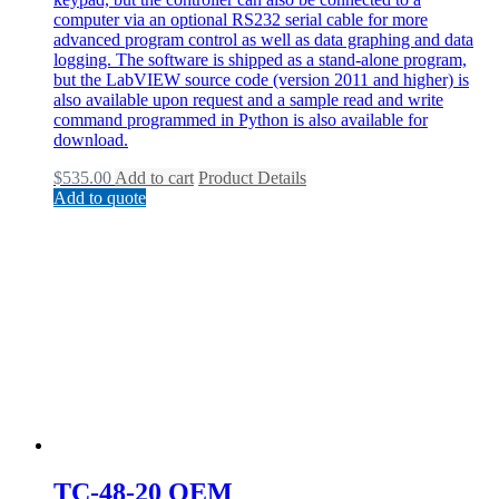
computer via an optional RS232 serial cable for more
advanced program control as well as data graphing and data
logging. The software is shipped as a stand-alone program,
but the LabVIEW source code (version 2011 and higher) is
also available upon request and a sample read and write
command programmed in Python is also available for
download.
$
535.00
Add to cart
Product Details
Add to quote
TC-48-20 OEM