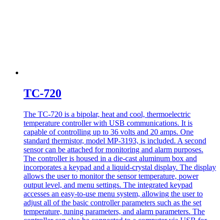
TC-720
The TC-720 is a bipolar, heat and cool, thermoelectric
temperature controller with USB communications. It is
capable of controlling up to 36 volts and 20 amps. One
standard thermistor, model MP-3193, is included. A second
sensor can be attached for monitoring and alarm purposes.
The controller is housed in a die-cast aluminum box and
incorporates a keypad and a liquid-crystal display. The display
allows the user to monitor the sensor temperature, power
output level, and menu settings. The integrated keypad
accesses an easy-to-use menu system, allowing the user to
adjust all of the basic controller parameters such as the set
temperature, tuning parameters, and alarm parameters. The