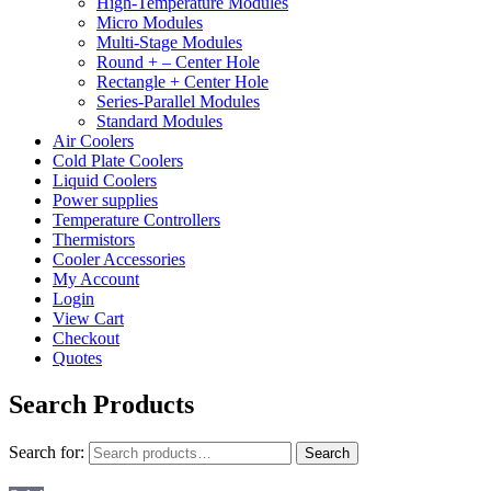
High-Temperature Modules
Micro Modules
Multi-Stage Modules
Round + – Center Hole
Rectangle + Center Hole
Series-Parallel Modules
Standard Modules
Air Coolers
Cold Plate Coolers
Liquid Coolers
Power supplies
Temperature Controllers
Thermistors
Cooler Accessories
My Account
Login
View Cart
Checkout
Quotes
Search Products
Search for:
Search