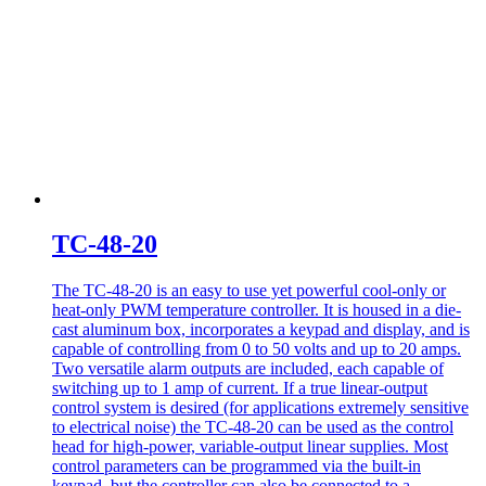
TC-48-20
The TC-48-20 is an easy to use yet powerful cool-only or
heat-only PWM temperature controller. It is housed in a die-
cast aluminum box, incorporates a keypad and display, and is
capable of controlling from 0 to 50 volts and up to 20 amps.
Two versatile alarm outputs are included, each capable of
switching up to 1 amp of current. If a true linear-output
control system is desired (for applications extremely sensitive
to electrical noise) the TC-48-20 can be used as the control
head for high-power, variable-output linear supplies. Most
control parameters can be programmed via the built-in
keypad, but the controller can also be connected to a