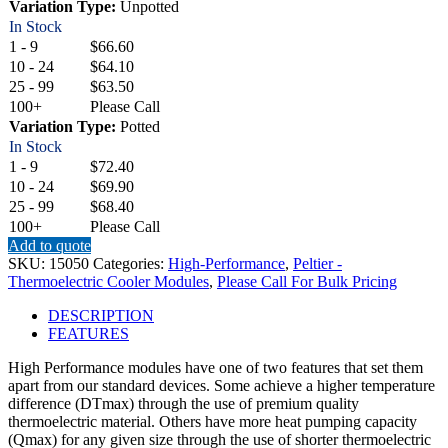
Variation Type:
Unpotted
In Stock
1 - 9
$66.60
10 - 24
$64.10
25 - 99
$63.50
100+
Please Call
Variation Type:
Potted
In Stock
1 - 9
$72.40
10 - 24
$69.90
25 - 99
$68.40
100+
Please Call
Add to quote
SKU:
15050
Categories:
High-Performance
,
Peltier -
Thermoelectric Cooler Modules
,
Please Call For Bulk Pricing
DESCRIPTION
FEATURES
High Performance modules have one of two features that set them
apart from our standard devices. Some achieve a higher temperature
difference (DTmax) through the use of premium quality
thermoelectric material. Others have more heat pumping capacity
(Qmax) for any given size through the use of shorter thermoelectric