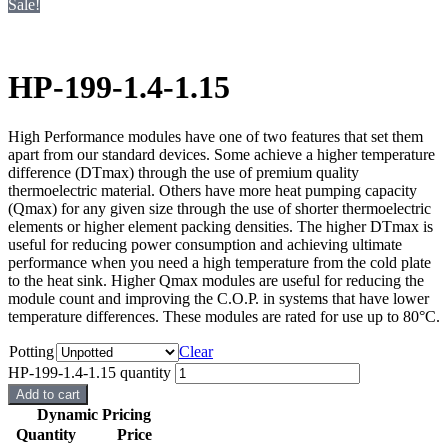
Sale!
HP-199-1.4-1.15
High Performance modules have one of two features that set them
apart from our standard devices. Some achieve a higher temperature
difference (DTmax) through the use of premium quality
thermoelectric material. Others have more heat pumping capacity
(Qmax) for any given size through the use of shorter thermoelectric
elements or higher element packing densities. The higher DTmax is
useful for reducing power consumption and achieving ultimate
performance when you need a high temperature from the cold plate
to the heat sink. Higher Qmax modules are useful for reducing the
module count and improving the C.O.P. in systems that have lower
temperature differences. These modules are rated for use up to 80°C.
Potting
Clear
HP-199-1.4-1.15 quantity
Add to cart
Dynamic Pricing
Quantity
Price