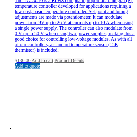
The TC-24-10 is a RoHS compliant proportional-integral (PI)
temperature controller developed for applications requiring a
low cost, basic temperature controller. Set-point and tuning
adjustments are made via potentiometer. It can modulate
power from 9V up to 26 V at currents up to 10 A when using
a single power supply. The controller can also modulate from
0 V up to 50 V when using two power supplies, making this a
good choice for controlling low-voltage modules. As with all
of our controllers, a standard temperature sensor (15K
thermistor) is included.
$
136.00
Add to cart
Product Details
Add to quote