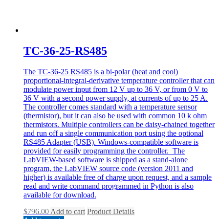
TC-36-25-RS485
The TC-36-25 RS485 is a bi-polar (heat and cool)
proportional-integral-derivative temperature controller that can
modulate power input from 12 V up to 36 V, or from 0 V to
36 V with a second power supply, at currents of up to 25 A.
The controller comes standard with a temperature sensor
(thermistor), but it can also be used with common 10 k ohm
thermistors. Multiple controllers can be daisy-chained together
and run off a single communication port using the optional
RS485 Adapter (USB). Windows-compatible software is
provided for easily programming the controller. The
LabVIEW-based software is shipped as a stand-alone
program, the LabVIEW source code (version 2011 and
higher) is available free of charge upon request, and a sample
read and write command programmed in Python is also
available for download.
$
796.00
Add to cart
Product Details