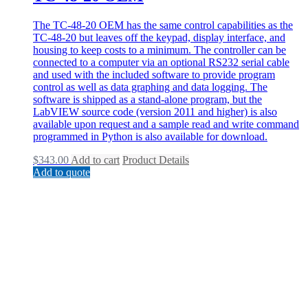
The TC-48-20 OEM has the same control capabilities as the
TC-48-20 but leaves off the keypad, display interface, and
housing to keep costs to a minimum. The controller can be
connected to a computer via an optional RS232 serial cable
and used with the included software to provide program
control as well as data graphing and data logging. The
software is shipped as a stand-alone program, but the
LabVIEW source code (version 2011 and higher) is also
available upon request and a sample read and write command
programmed in Python is also available for download.
$
343.00
Add to cart
Product Details
Add to quote