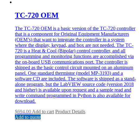
TC-720 OEM
The TC-720 OEM is a basic version of the TC-720 controller
that is a component for Original Equipment Manufacturers
(OEM’s) that want to integrate the controller in a system
where the display, keypad, and box are not needed. The TC-
720 is a Heat & Cool (Bipolar) control controller, and all
programming and monitoring functions are accomplished via
the on-board USB communications port. The controller is
shipped as the basic control circuit mounted on an aluminum
panel. One standard thermistor (model MP-3193) and a
software CD are included. The software is shipped as a stand-
alone program, but the LabVIEW source code (version 2018
and higher) is available upon request and a sample read and
write command programmed in Python is also available for
download.
$
694.00
Add to cart
Product Details
Add to quote