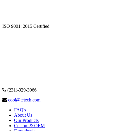
ISO 9001: 2015 Certified
(231)-929-3966
cool@tetech.com
FAQ's
About Us
Our Products
Custom & OEM
Downloads