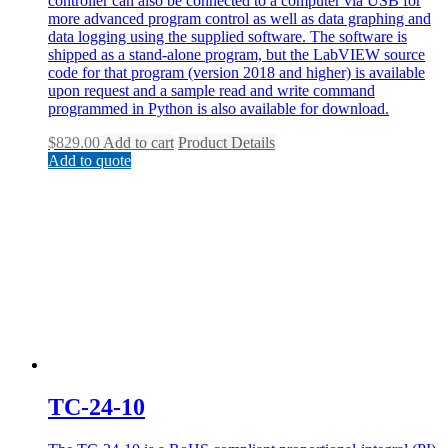
controller can also be connected to a computer via USB for
more advanced program control as well as data graphing and
data logging using the supplied software. The software is
shipped as a stand-alone program, but the LabVIEW source
code for that program (version 2018 and higher) is available
upon request and a sample read and write command
programmed in Python is also available for download.
$
829.00
Add to cart
Product Details
Add to quote
TC-24-10