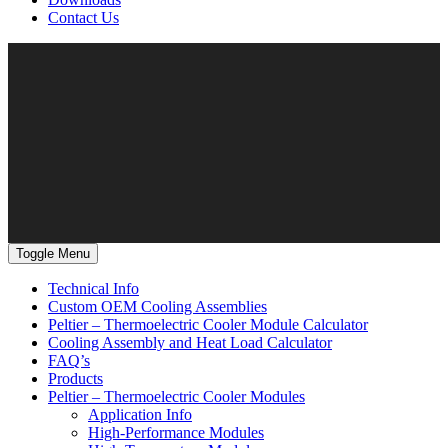
Contact Us
Toggle Menu
Technical Info
Custom OEM Cooling Assemblies
Peltier – Thermoelectric Cooler Module Calculator
Cooling Assembly and Heat Load Calculator
FAQ’s
Products
Peltier – Thermoelectric Cooler Modules
Application Info
High-Performance Modules