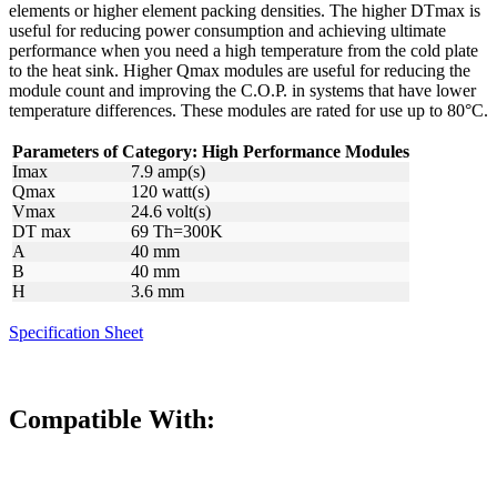
elements or higher element packing densities. The higher DTmax is
useful for reducing power consumption and achieving ultimate
performance when you need a high temperature from the cold plate
to the heat sink. Higher Qmax modules are useful for reducing the
module count and improving the C.O.P. in systems that have lower
temperature differences. These modules are rated for use up to 80°C.
Parameters of Category: High Performance Modules
Imax
7.9 amp(s)
Qmax
120 watt(s)
Vmax
24.6 volt(s)
DT max
69 Th=300K
A
40 mm
B
40 mm
H
3.6 mm
Specification Sheet
Compatible With: