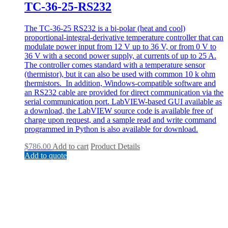
TC-36-25-RS232
The TC-36-25 RS232 is a bi-polar (heat and cool)
proportional-integral-derivative temperature controller that can
modulate power input from 12 V up to 36 V, or from 0 V to
36 V with a second power supply, at currents of up to 25 A.
The controller comes standard with a temperature sensor
(thermistor), but it can also be used with common 10 k ohm
thermistors. In addition, Windows-compatible software and
an RS232 cable are provided for direct communication via the
serial communication port. LabVIEW-based GUI available as
a download, the LabVIEW source code is available free of
charge upon request, and a sample read and write command
programmed in Python is also available for download.
$
786.00
Add to cart
Product Details
Add to quote