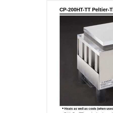
CP-200HT-TT Peltier-T
•
Heats as well as cools (when used w