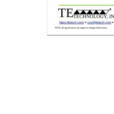
TE
®
TECHNOLOGY, IN
•
•
https://tetech.com/
cool@tetech.com
NOTE: All specifications are subject to change without notice.