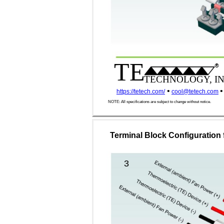
TE
®
TECHNOLOGY, IN
•
•
https://tetech.com/
cool@tetech.com
NOTE: All specifications are subject to change without notice.
Terminal Block Configuration 
3