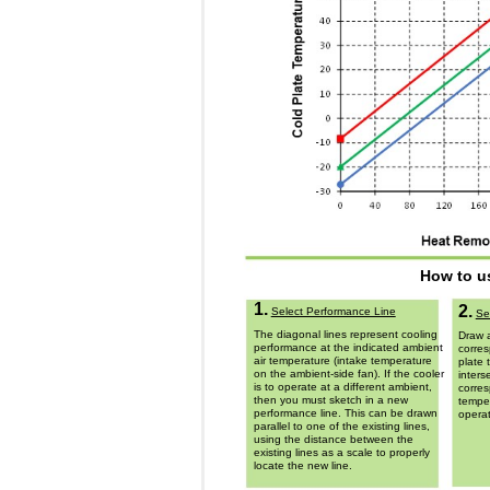
How to u
1.
2.
Select Performance Line
Se
The diagonal lines represent cooling
Draw a
performance at the indicated ambient
corres
air temperature (intake temperature
plate 
on the ambient-side fan). If the cooler
inters
is to operate at a different ambient,
corres
then you must sketch in a new
temper
performance line. This can be drawn
operat
parallel to one of the existing lines,
using the distance between the
existing lines as a scale to properly
locate the new line.