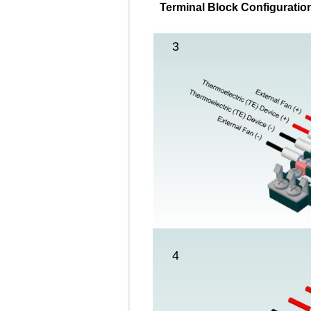
Terminal Block Configuration
3
4