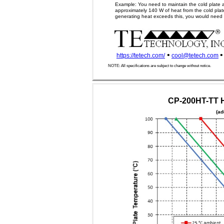
Example: You need to maintain the cold plate 
approximately 140 W of heat from the cold plate
generating heat exceeds this, you would need a 
•
•
https://tetech.com/
cool@tetech.com
NOTE: All specifications are subject to change without notice.
CP-200HT-TT H
(ad