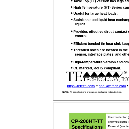
•
Table Top (TT) version has legs a
•
High Temperature (HT) Series can 
•
Useful for large heat loads.
•
Stainless steel liquid heat exchan
liquids.
•
Provides effective direct-contact 
control.
•
Efficient bonded-fin heat sink keep
•
Threaded holes are located in the 
sensor, interface plates, and othe
•
High-temperature version and othe
•
CE marked, RoHS compliant.
•
•
https://tetech.com/
cool@tetech.com
NOTE: All specifications are subject to change without notice.
Thermoelectric (
CP-200HT-TT
Thermoelectric
Specifications
External (ambie