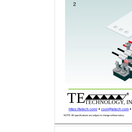
2
TE
®
TECHNOLOGY, IN
•
•
https://tetech.com/
cool@tetech.com
NOTE: All specifications are subject to change without notice.