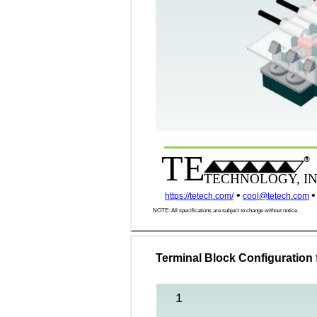
TE
®
TECHNOLOGY, IN
•
•
https://tetech.com/
cool@tetech.com
NOTE: All specifications are subject to change without notice.
Terminal Block Configuration 
1