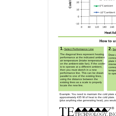
How to u
1.
2.
Select Performance Line
Se
The diagonal lines represent heating
Draw a
performance at the indicated ambient
corres
air temperature (intake temperature
plate 
on the ambient-side fan). If the cooler
inters
is to operate at a different ambient,
corres
then you must sketch in a new
temper
performance line. This can be drawn
to ope
parallel to one of the existing lines,
using the distance between the
existing lines as a scale to properly
locate the new line.
Example: You need to maintain the cold plate a
approximately 435 W of heat to the cold plate. 
(plus anything else generating heat), you would