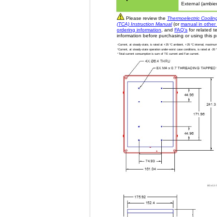
External (ambie
Please review the
Thermoelectric Coolin
(TCA) Instruction Manual
(or
manual in other
ordering information
, and
FAQ’s
for related t
information before purchasing or using this p
1
Current, at steady-state, is rated at +25 °C ambient, +25 °C internal, maximum 
2
Current, at steady-state operation under-worst case conditions, is rated at -2
3
Total current consumption is sum of TE current and Fan current.