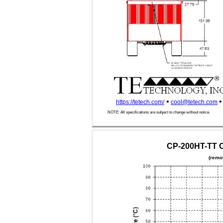
•
•
https://tetech.com/
cool@tetech.com
NOTE: All specifications are subject to change without notice.
CP-200HT-TT C
(remo