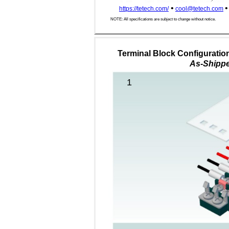
•
•
https://tetech.com/
cool@tetech.com
NOTE: All specifications are subject to change without notice.
Terminal Block Configuration
As-Shipp
1